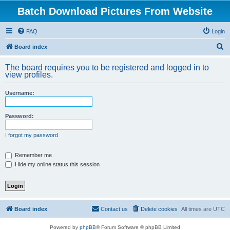
Batch Download Pictures From Website
FAQ
Login
S
Board index
e
The board requires you to be registered and logged in to
a
view profiles.
r
Username:
c
h
Password:
I forgot my password
Remember me
Hide my online status this session
Board index
Contact us
Delete cookies
All times are
UTC
Powered by
phpBB
® Forum Software © phpBB Limited