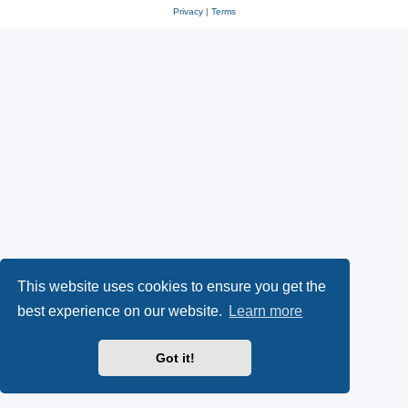
Privacy
|
Terms
This website uses cookies to ensure you get the
best experience on our website.
Learn more
Got it!