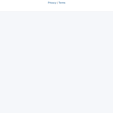
Privacy
|
Terms