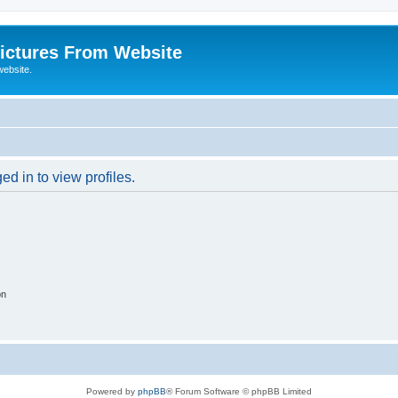
ictures From Website
website.
d in to view profiles.
on
Powered by
phpBB
® Forum Software © phpBB Limited