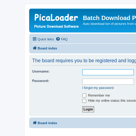
Batch Download P
Auto download ton of pictures from 
Quick links
FAQ
Board index
The board requires you to be registered and logge
Username:
Password:
I forgot my password
Remember me
Hide my online status this sessi
Board index