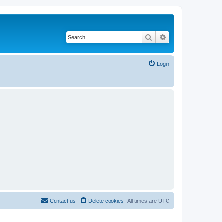
Search
Advanced search
Login
Contact us
Delete cookies
All times are
UTC