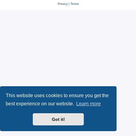
Privacy
|
Terms
This website uses cookies to ensure you get the
best experience on our website.
Learn more
Got it!