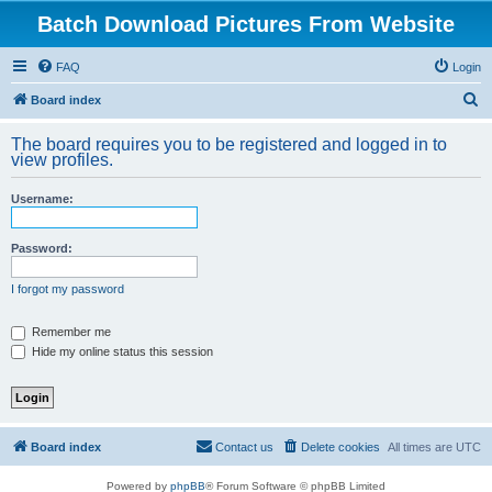
Batch Download Pictures From Website
FAQ
Login
S
Board index
e
The board requires you to be registered and logged in to
a
view profiles.
r
Username:
c
h
Password:
I forgot my password
Remember me
Hide my online status this session
Board index
Contact us
Delete cookies
All times are
UTC
Powered by
phpBB
® Forum Software © phpBB Limited