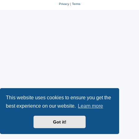
Privacy
|
Terms
This website uses cookies to ensure you get the
best experience on our website.
Learn more
Got it!