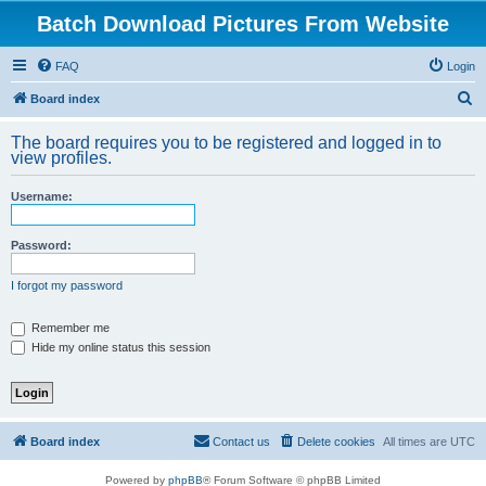
Batch Download Pictures From Website
FAQ
Login
S
Board index
e
The board requires you to be registered and logged in to
a
view profiles.
r
Username:
c
h
Password:
I forgot my password
Remember me
Hide my online status this session
Board index
Contact us
Delete cookies
All times are
UTC
Powered by
phpBB
® Forum Software © phpBB Limited