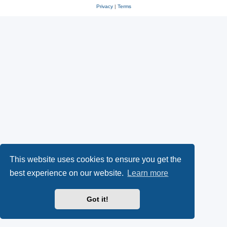
Privacy
|
Terms
This website uses cookies to ensure you get the
best experience on our website.
Learn more
Got it!