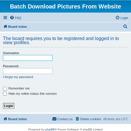
Batch Download Pictures From Website
FAQ
Login
S
Board index
e
The board requires you to be registered and logged in to
a
view profiles.
r
Username:
c
h
Password:
I forgot my password
Remember me
Hide my online status this session
Board index
Contact us
Delete cookies
All times are
UTC
Powered by
phpBB
® Forum Software © phpBB Limited