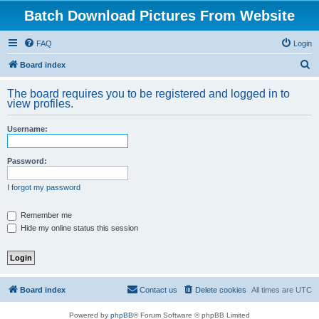
Batch Download Pictures From Website
FAQ
Login
S
Board index
e
The board requires you to be registered and logged in to
a
view profiles.
r
Username:
c
h
Password:
I forgot my password
Remember me
Hide my online status this session
Board index
Contact us
Delete cookies
All times are
UTC
Powered by
phpBB
® Forum Software © phpBB Limited