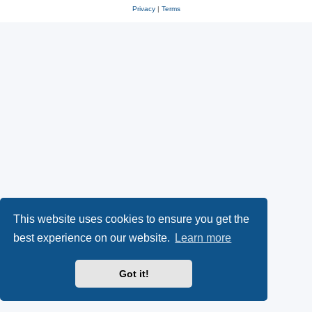
Privacy
|
Terms
This website uses cookies to ensure you get the
best experience on our website.
Learn more
Got it!