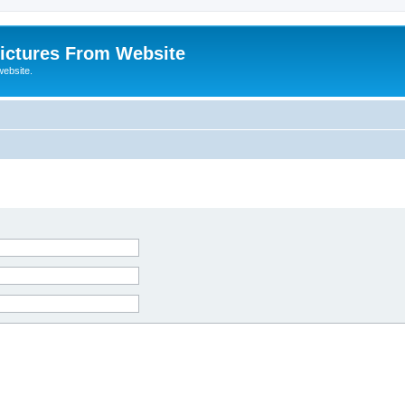
ictures From Website
website.