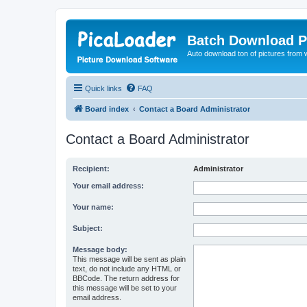
Batch Download P
Auto download ton of pictures from 
Quick links
FAQ
Board index
Contact a Board Administrator
Contact a Board Administrator
Recipient:
Administrator
Your email address:
Your name:
Subject:
Message body:
This message will be sent as plain
text, do not include any HTML or
BBCode. The return address for
this message will be set to your
email address.