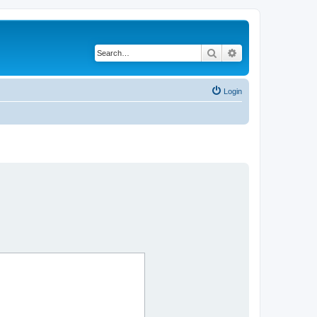
Search
Advanced search
Login