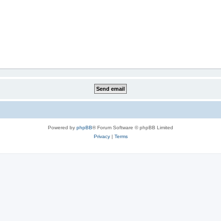
Powered by
phpBB
® Forum Software © phpBB Limited
Privacy
|
Terms