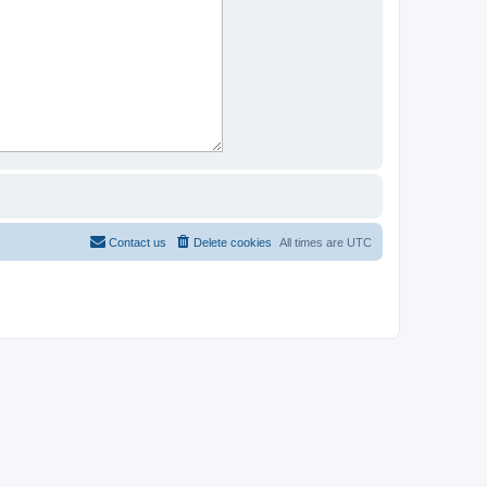
Contact us
Delete cookies
All times are
UTC