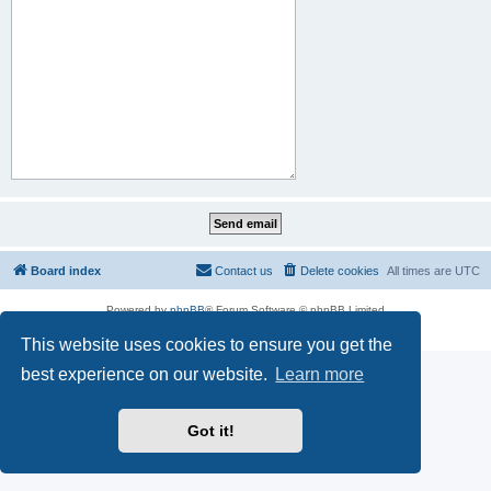
Board index
Contact us
Delete cookies
All times are
UTC
Powered by
phpBB
® Forum Software © phpBB Limited
Privacy
|
Terms
This website uses cookies to ensure you get the
best experience on our website.
Learn more
Got it!