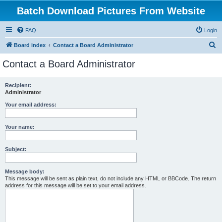
Batch Download Pictures From Website
FAQ
Login
S
Board index
Contact a Board Administrator
e
Contact a Board Administrator
a
r
Recipient:
Administrator
c
h
Your email address:
Your name:
Subject:
Message body:
This message will be sent as plain text, do not include any HTML or BBCode. The return
address for this message will be set to your email address.