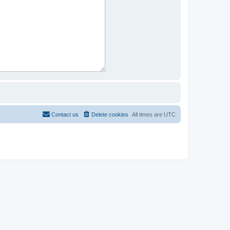
Contact us
Delete cookies
All times are
UTC