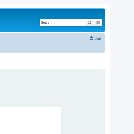
Search
Advanced search
Login