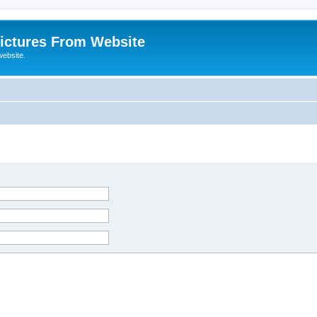
ictures From Website
website.