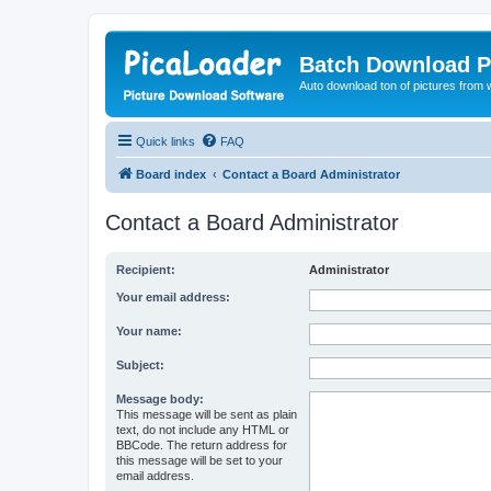
Batch Download P
Auto download ton of pictures from 
Quick links
FAQ
Board index
Contact a Board Administrator
Contact a Board Administrator
Recipient:
Administrator
Your email address:
Your name:
Subject:
Message body:
This message will be sent as plain
text, do not include any HTML or
BBCode. The return address for
this message will be set to your
email address.