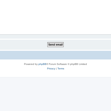
Powered by
phpBB
® Forum Software © phpBB Limited
Privacy
|
Terms