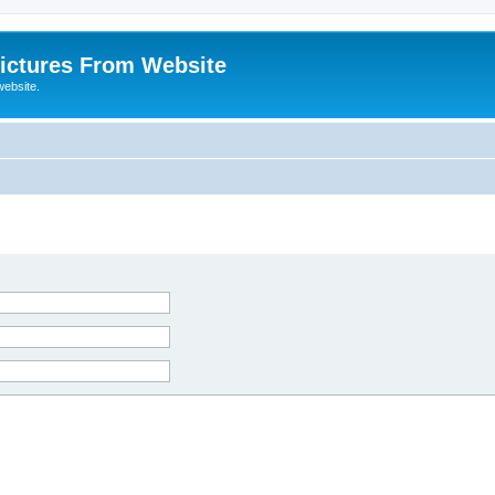
ictures From Website
website.