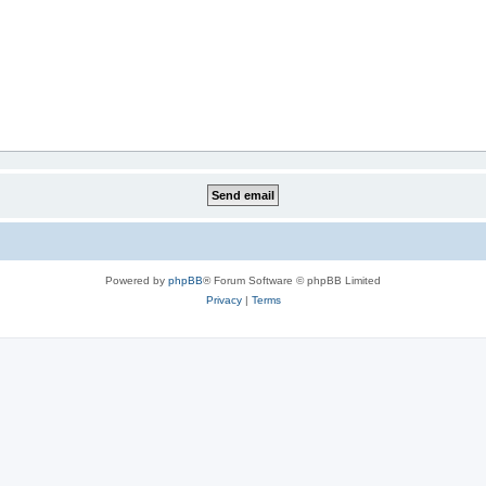
Powered by
phpBB
® Forum Software © phpBB Limited
Privacy
|
Terms