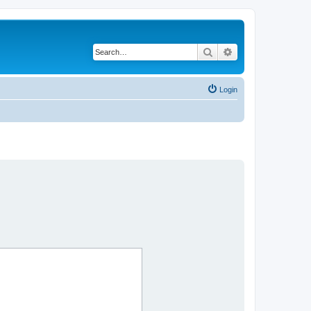
Search
Advanced search
Login