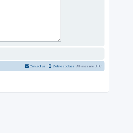
Contact us
Delete cookies
All times are
UTC