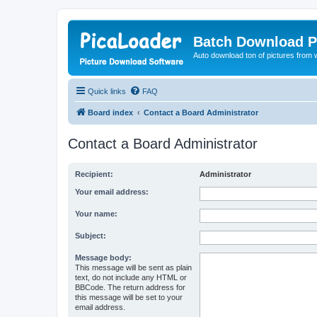
Batch Download P
Auto download ton of pictures from 
Quick links
FAQ
Board index
Contact a Board Administrator
Contact a Board Administrator
Recipient:
Administrator
Your email address:
Your name:
Subject:
Message body:
This message will be sent as plain
text, do not include any HTML or
BBCode. The return address for
this message will be set to your
email address.