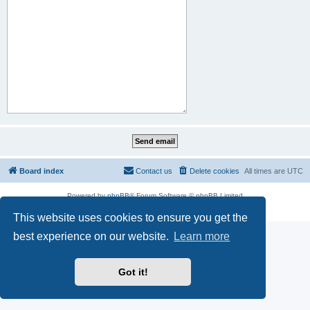
Board index
Contact us
Delete cookies
All times are
UTC
Powered by
phpBB
® Forum Software © phpBB Limited
Privacy
|
Terms
This website uses cookies to ensure you get the
best experience on our website.
Learn more
Got it!