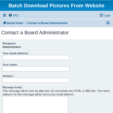
Batch Download Pictures From Website
FAQ
Login
S
Board index
Contact a Board Administrator
e
Contact a Board Administrator
a
r
Recipient:
Administrator
c
h
Your email address:
Your name:
Subject:
Message body:
This message will be sent as plain text, do not include any HTML or BBCode. The return
address for this message will be set to your email address.