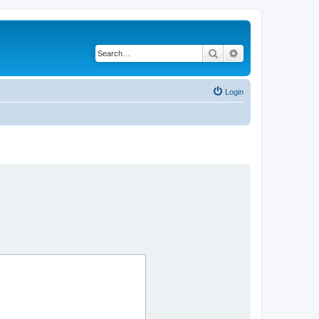
Search
Advanced search
Login