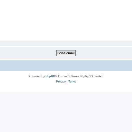
Powered by
phpBB
® Forum Software © phpBB Limited
Privacy
|
Terms