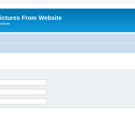
ictures From Website
website.