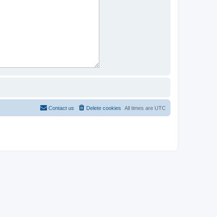
Contact us
Delete cookies
All times are
UTC