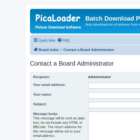
Batch Download P
Auto download ton of pictures from 
Quick links
FAQ
Board index
Contact a Board Administrator
Contact a Board Administrator
Recipient:
Administrator
Your email address:
Your name:
Subject:
Message body:
This message will be sent as plain
text, do not include any HTML or
BBCode. The return address for
this message will be set to your
email address.