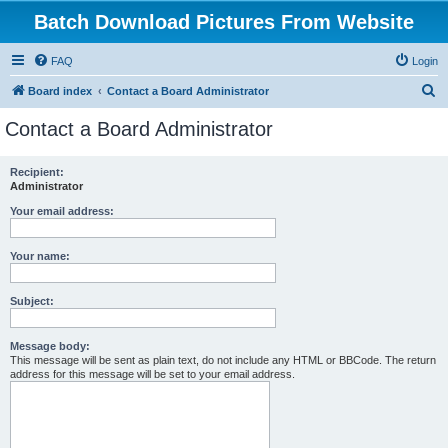
Batch Download Pictures From Website
FAQ
Login
S
Board index
Contact a Board Administrator
e
Contact a Board Administrator
a
r
Recipient:
Administrator
c
h
Your email address:
Your name:
Subject:
Message body:
This message will be sent as plain text, do not include any HTML or BBCode. The return
address for this message will be set to your email address.