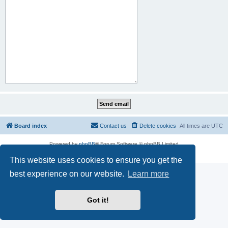
Board index
Contact us
Delete cookies
All times are
UTC
Powered by
phpBB
® Forum Software © phpBB Limited
Privacy
|
Terms
This website uses cookies to ensure you get the
best experience on our website.
Learn more
Got it!