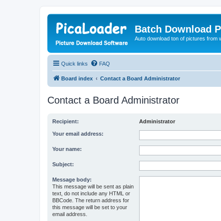
Batch Download P
Auto download ton of pictures from 
Quick links
FAQ
Board index
Contact a Board Administrator
Contact a Board Administrator
Recipient:
Administrator
Your email address:
Your name:
Subject:
Message body:
This message will be sent as plain
text, do not include any HTML or
BBCode. The return address for
this message will be set to your
email address.