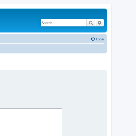
Search
Advanced search
Login