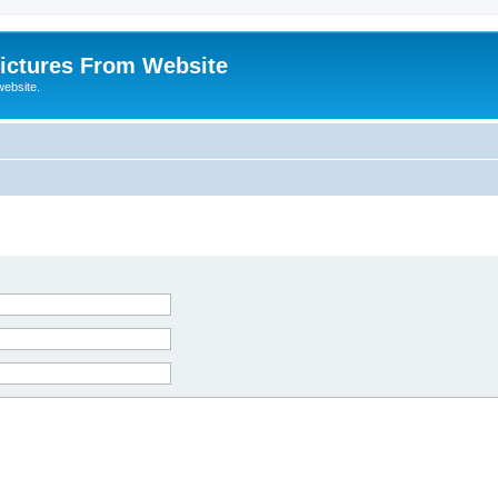
ictures From Website
website.