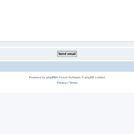
Powered by
phpBB
® Forum Software © phpBB Limited
Privacy
|
Terms