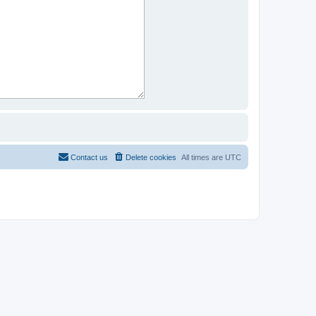
Contact us
Delete cookies
All times are
UTC