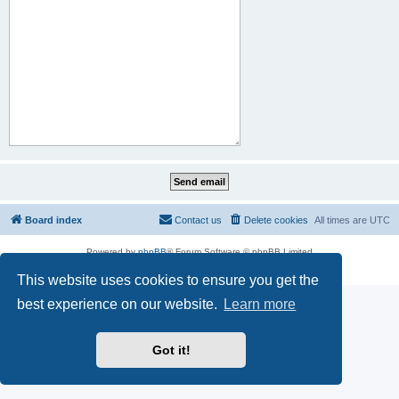
Board index
Contact us
Delete cookies
All times are
UTC
Powered by
phpBB
® Forum Software © phpBB Limited
Privacy
|
Terms
This website uses cookies to ensure you get the
best experience on our website.
Learn more
Got it!