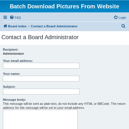
Batch Download Pictures From Website
FAQ
Login
S
Board index
Contact a Board Administrator
e
Contact a Board Administrator
a
r
Recipient:
Administrator
c
h
Your email address:
Your name:
Subject:
Message body:
This message will be sent as plain text, do not include any HTML or BBCode. The return
address for this message will be set to your email address.