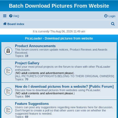
Batch Download Pictures From Website
FAQ
Login
S
Board index
e
It is currently Thu Aug 06, 2026 11:49 am
a
PicaLoader - Download pictures from website
r
Product Announcements
c
This forum covers version update notices, Product Reviews and Awards
Received.
h
Topics:
19
Project Gallery
Post your most proud projects on the forum to share with other PicaLoader
enthusiasts.
(
NO adult contents and advertisement please
).
[ALL PICTURE'S COPYRIGHTS BELONG TO THEIR ORIGINAL OWNERS!]
Topics:
70
How do I download pictures from a website? [Public Forum]
Discuss how to download pictures from websites using PicaLoader.
(
NO adult contents and advertisement please.
)
Topics:
594
Feature Suggestions
Users can post any suggestions regarding new features here for discussion.
Don't forget to create a poll so that other users can vote on whether the
suggested feature is needed.
Topics:
69