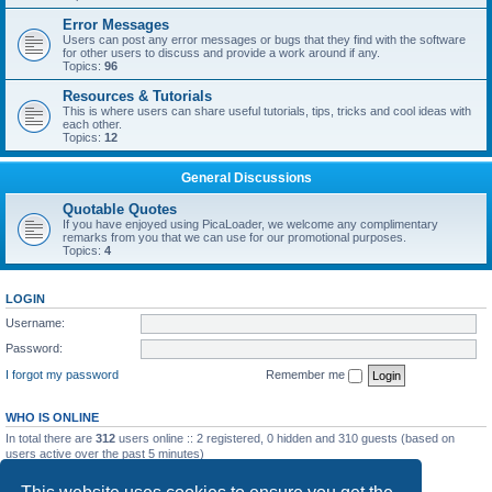
Error Messages
Users can post any error messages or bugs that they find with the software
for other users to discuss and provide a work around if any.
Topics:
96
Resources & Tutorials
This is where users can share useful tutorials, tips, tricks and cool ideas with
each other.
Topics:
12
General Discussions
Quotable Quotes
If you have enjoyed using PicaLoader, we welcome any complimentary
remarks from you that we can use for our promotional purposes.
Topics:
4
LOGIN
Username:
Password:
I forgot my password
Remember me
WHO IS ONLINE
In total there are
312
users online :: 2 registered, 0 hidden and 310 guests (based on
users active over the past 5 minutes)
Most users ever online was
5092
on Wed May 20, 2026 12:10 am