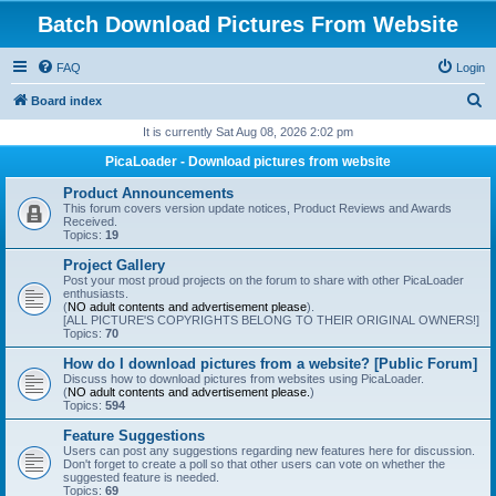
Batch Download Pictures From Website
FAQ
Login
S
Board index
e
It is currently Sat Aug 08, 2026 2:02 pm
a
PicaLoader - Download pictures from website
r
Product Announcements
c
This forum covers version update notices, Product Reviews and Awards
Received.
h
Topics:
19
Project Gallery
Post your most proud projects on the forum to share with other PicaLoader
enthusiasts.
(
NO adult contents and advertisement please
).
[ALL PICTURE'S COPYRIGHTS BELONG TO THEIR ORIGINAL OWNERS!]
Topics:
70
How do I download pictures from a website? [Public Forum]
Discuss how to download pictures from websites using PicaLoader.
(
NO adult contents and advertisement please.
)
Topics:
594
Feature Suggestions
Users can post any suggestions regarding new features here for discussion.
Don't forget to create a poll so that other users can vote on whether the
suggested feature is needed.
Topics:
69