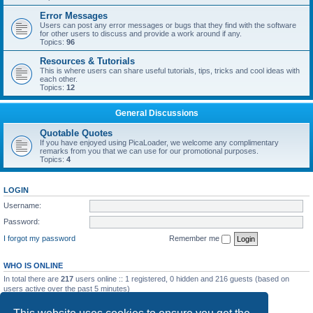
Error Messages
Users can post any error messages or bugs that they find with the software
for other users to discuss and provide a work around if any.
Topics:
96
Resources & Tutorials
This is where users can share useful tutorials, tips, tricks and cool ideas with
each other.
Topics:
12
General Discussions
Quotable Quotes
If you have enjoyed using PicaLoader, we welcome any complimentary
remarks from you that we can use for our promotional purposes.
Topics:
4
LOGIN
Username:
Password:
I forgot my password
Remember me
WHO IS ONLINE
In total there are
217
users online :: 1 registered, 0 hidden and 216 guests (based on
users active over the past 5 minutes)
Most users ever online was
5092
on Wed May 20, 2026 12:10 am