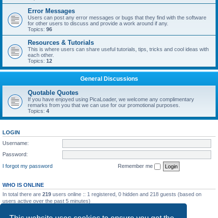
Error Messages
Users can post any error messages or bugs that they find with the software
for other users to discuss and provide a work around if any.
Topics:
96
Resources & Tutorials
This is where users can share useful tutorials, tips, tricks and cool ideas with
each other.
Topics:
12
General Discussions
Quotable Quotes
If you have enjoyed using PicaLoader, we welcome any complimentary
remarks from you that we can use for our promotional purposes.
Topics:
4
LOGIN
Username:
Password:
I forgot my password
Remember me
WHO IS ONLINE
In total there are
219
users online :: 1 registered, 0 hidden and 218 guests (based on
users active over the past 5 minutes)
Most users ever online was
5092
on Wed May 20, 2026 12:10 am