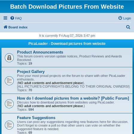
Batch Download Pictures From Website
FAQ
Login
S
Board index
e
It is currently Fri Aug 07, 2026 3:47 pm
a
PicaLoader - Download pictures from website
r
Product Announcements
c
This forum covers version update notices, Product Reviews and Awards
Received.
h
Topics:
19
Project Gallery
Post your most proud projects on the forum to share with other PicaLoader
enthusiasts.
(
NO adult contents and advertisement please
).
[ALL PICTURE'S COPYRIGHTS BELONG TO THEIR ORIGINAL OWNERS!]
Topics:
70
How do I download pictures from a website? [Public Forum]
Discuss how to download pictures from websites using PicaLoader.
(
NO adult contents and advertisement please.
)
Topics:
594
Feature Suggestions
Users can post any suggestions regarding new features here for discussion.
Don't forget to create a poll so that other users can vote on whether the
suggested feature is needed.
Topics:
69