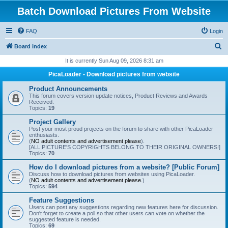
Batch Download Pictures From Website
FAQ
Login
S
Board index
e
It is currently Sun Aug 09, 2026 8:31 am
a
PicaLoader - Download pictures from website
r
Product Announcements
c
This forum covers version update notices, Product Reviews and Awards
Received.
h
Topics:
19
Project Gallery
Post your most proud projects on the forum to share with other PicaLoader
enthusiasts.
(
NO adult contents and advertisement please
).
[ALL PICTURE'S COPYRIGHTS BELONG TO THEIR ORIGINAL OWNERS!]
Topics:
70
How do I download pictures from a website? [Public Forum]
Discuss how to download pictures from websites using PicaLoader.
(
NO adult contents and advertisement please.
)
Topics:
594
Feature Suggestions
Users can post any suggestions regarding new features here for discussion.
Don't forget to create a poll so that other users can vote on whether the
suggested feature is needed.
Topics:
69