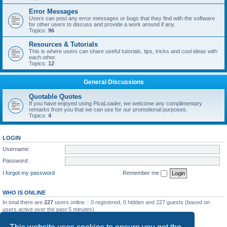
Error Messages
Users can post any error messages or bugs that they find with the software
for other users to discuss and provide a work around if any.
Topics:
96
Resources & Tutorials
This is where users can share useful tutorials, tips, tricks and cool ideas with
each other.
Topics:
12
General Discussions
Quotable Quotes
If you have enjoyed using PicaLoader, we welcome any complimentary
remarks from you that we can use for our promotional purposes.
Topics:
4
LOGIN
Username:
Password:
I forgot my password
Remember me
WHO IS ONLINE
In total there are
227
users online :: 0 registered, 0 hidden and 227 guests (based on
users active over the past 5 minutes)
Most users ever online was
5092
on Wed May 20, 2026 12:10 am