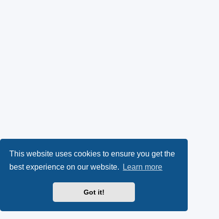
This website uses cookies to ensure you get the
best experience on our website.
Learn more
Got it!