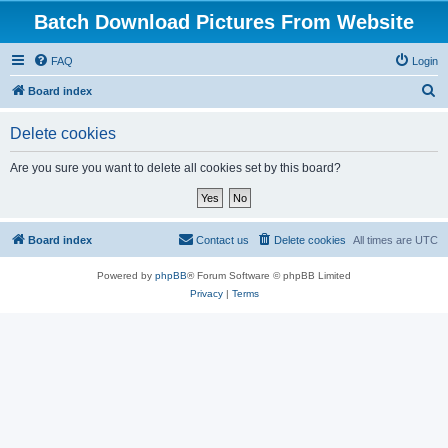
Batch Download Pictures From Website
FAQ
Login
S
Board index
e
Delete cookies
a
r
Are you sure you want to delete all cookies set by this board?
c
h
Board index
Contact us
Delete cookies
All times are
UTC
Powered by
phpBB
® Forum Software © phpBB Limited
Privacy
|
Terms