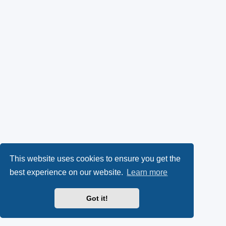
This website uses cookies to ensure you get the
best experience on our website.
Learn more
Got it!