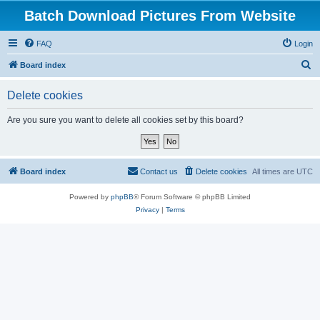
Batch Download Pictures From Website
FAQ
Login
S
Board index
e
Delete cookies
a
r
Are you sure you want to delete all cookies set by this board?
c
h
Board index
Contact us
Delete cookies
All times are
UTC
Powered by
phpBB
® Forum Software © phpBB Limited
Privacy
|
Terms