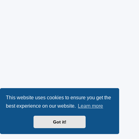
This website uses cookies to ensure you get the
best experience on our website.
Learn more
Got it!