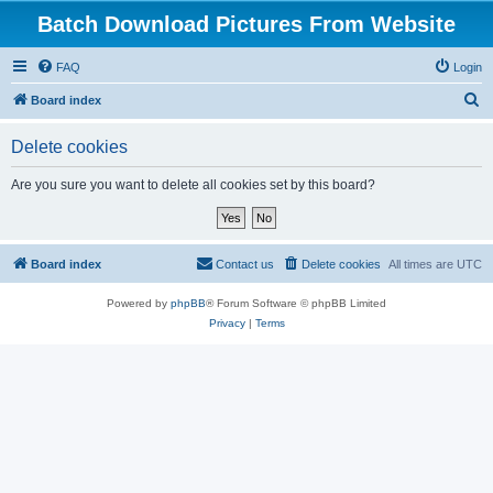
Batch Download Pictures From Website
FAQ
Login
S
Board index
e
Delete cookies
a
r
Are you sure you want to delete all cookies set by this board?
c
h
Board index
Contact us
Delete cookies
All times are
UTC
Powered by
phpBB
® Forum Software © phpBB Limited
Privacy
|
Terms