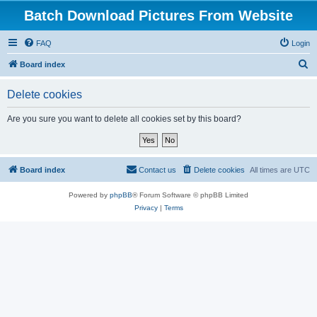
Batch Download Pictures From Website
FAQ
Login
S
Board index
e
Delete cookies
a
r
Are you sure you want to delete all cookies set by this board?
c
h
Board index
Contact us
Delete cookies
All times are
UTC
Powered by
phpBB
® Forum Software © phpBB Limited
Privacy
|
Terms