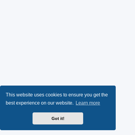
This website uses cookies to ensure you get the
best experience on our website.
Learn more
Got it!