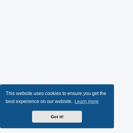
This website uses cookies to ensure you get the
best experience on our website.
Learn more
Got it!