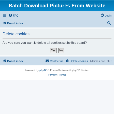
Batch Download Pictures From Website
FAQ
Login
S
Board index
e
Delete cookies
a
r
Are you sure you want to delete all cookies set by this board?
c
h
Board index
Contact us
Delete cookies
All times are
UTC
Powered by
phpBB
® Forum Software © phpBB Limited
Privacy
|
Terms