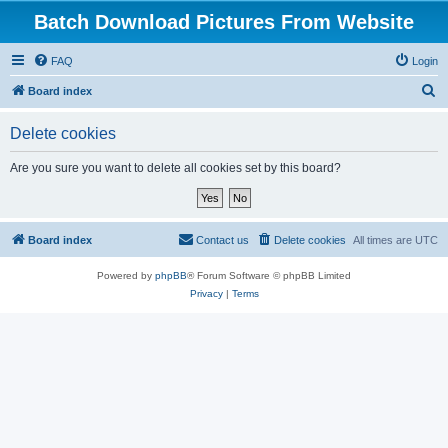
Batch Download Pictures From Website
FAQ
Login
S
Board index
e
Delete cookies
a
r
Are you sure you want to delete all cookies set by this board?
c
h
Board index
Contact us
Delete cookies
All times are
UTC
Powered by
phpBB
® Forum Software © phpBB Limited
Privacy
|
Terms