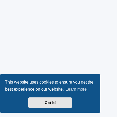
This website uses cookies to ensure you get the
best experience on our website.
Learn more
Got it!