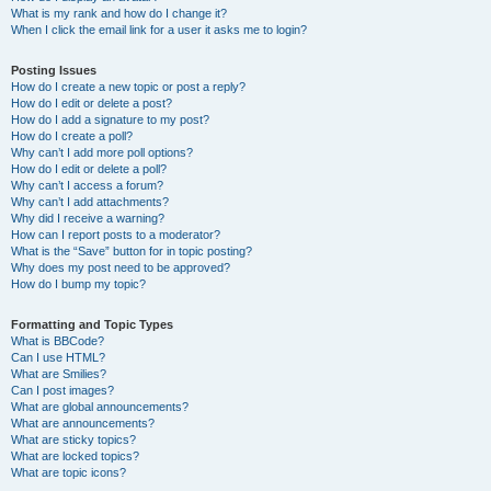
What is my rank and how do I change it?
When I click the email link for a user it asks me to login?
Posting Issues
How do I create a new topic or post a reply?
How do I edit or delete a post?
How do I add a signature to my post?
How do I create a poll?
Why can’t I add more poll options?
How do I edit or delete a poll?
Why can’t I access a forum?
Why can’t I add attachments?
Why did I receive a warning?
How can I report posts to a moderator?
What is the “Save” button for in topic posting?
Why does my post need to be approved?
How do I bump my topic?
Formatting and Topic Types
What is BBCode?
Can I use HTML?
What are Smilies?
Can I post images?
What are global announcements?
What are announcements?
What are sticky topics?
What are locked topics?
What are topic icons?