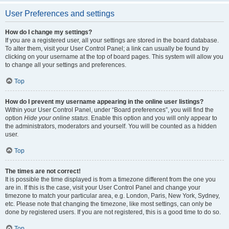
User Preferences and settings
How do I change my settings?
If you are a registered user, all your settings are stored in the board database.
To alter them, visit your User Control Panel; a link can usually be found by
clicking on your username at the top of board pages. This system will allow you
to change all your settings and preferences.
Top
How do I prevent my username appearing in the online user listings?
Within your User Control Panel, under “Board preferences”, you will find the
option
Hide your online status
. Enable this option and you will only appear to
the administrators, moderators and yourself. You will be counted as a hidden
user.
Top
The times are not correct!
It is possible the time displayed is from a timezone different from the one you
are in. If this is the case, visit your User Control Panel and change your
timezone to match your particular area, e.g. London, Paris, New York, Sydney,
etc. Please note that changing the timezone, like most settings, can only be
done by registered users. If you are not registered, this is a good time to do so.
Top