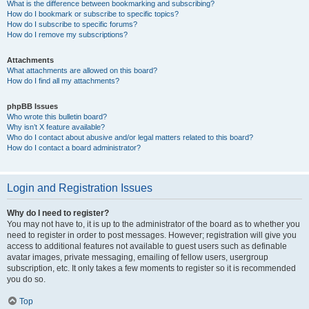
What is the difference between bookmarking and subscribing?
How do I bookmark or subscribe to specific topics?
How do I subscribe to specific forums?
How do I remove my subscriptions?
Attachments
What attachments are allowed on this board?
How do I find all my attachments?
phpBB Issues
Who wrote this bulletin board?
Why isn’t X feature available?
Who do I contact about abusive and/or legal matters related to this board?
How do I contact a board administrator?
Login and Registration Issues
Why do I need to register?
You may not have to, it is up to the administrator of the board as to whether you
need to register in order to post messages. However; registration will give you
access to additional features not available to guest users such as definable
avatar images, private messaging, emailing of fellow users, usergroup
subscription, etc. It only takes a few moments to register so it is recommended
you do so.
Top