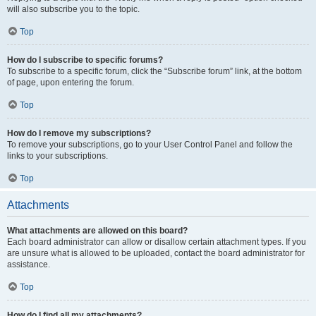
will also subscribe you to the topic.
Top
How do I subscribe to specific forums?
To subscribe to a specific forum, click the “Subscribe forum” link, at the bottom
of page, upon entering the forum.
Top
How do I remove my subscriptions?
To remove your subscriptions, go to your User Control Panel and follow the
links to your subscriptions.
Top
Attachments
What attachments are allowed on this board?
Each board administrator can allow or disallow certain attachment types. If you
are unsure what is allowed to be uploaded, contact the board administrator for
assistance.
Top
How do I find all my attachments?