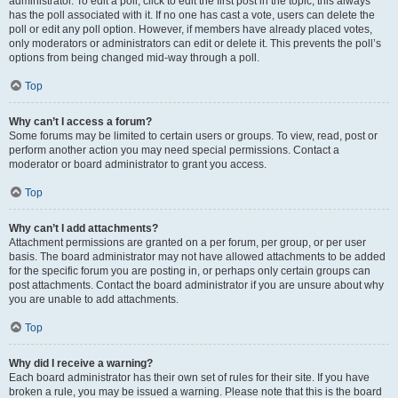
administrator. To edit a poll, click to edit the first post in the topic; this always
has the poll associated with it. If no one has cast a vote, users can delete the
poll or edit any poll option. However, if members have already placed votes,
only moderators or administrators can edit or delete it. This prevents the poll’s
options from being changed mid-way through a poll.
Top
Why can’t I access a forum?
Some forums may be limited to certain users or groups. To view, read, post or
perform another action you may need special permissions. Contact a
moderator or board administrator to grant you access.
Top
Why can’t I add attachments?
Attachment permissions are granted on a per forum, per group, or per user
basis. The board administrator may not have allowed attachments to be added
for the specific forum you are posting in, or perhaps only certain groups can
post attachments. Contact the board administrator if you are unsure about why
you are unable to add attachments.
Top
Why did I receive a warning?
Each board administrator has their own set of rules for their site. If you have
broken a rule, you may be issued a warning. Please note that this is the board