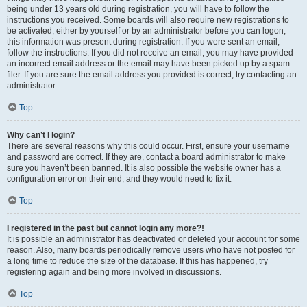
being under 13 years old during registration, you will have to follow the
instructions you received. Some boards will also require new registrations to
be activated, either by yourself or by an administrator before you can logon;
this information was present during registration. If you were sent an email,
follow the instructions. If you did not receive an email, you may have provided
an incorrect email address or the email may have been picked up by a spam
filer. If you are sure the email address you provided is correct, try contacting an
administrator.
Top
Why can’t I login?
There are several reasons why this could occur. First, ensure your username
and password are correct. If they are, contact a board administrator to make
sure you haven’t been banned. It is also possible the website owner has a
configuration error on their end, and they would need to fix it.
Top
I registered in the past but cannot login any more?!
It is possible an administrator has deactivated or deleted your account for some
reason. Also, many boards periodically remove users who have not posted for
a long time to reduce the size of the database. If this has happened, try
registering again and being more involved in discussions.
Top