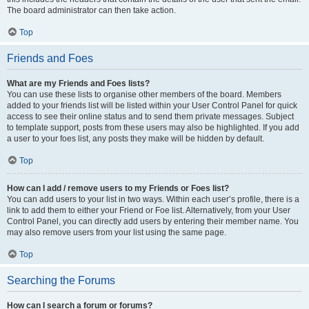
The board administrator can then take action.
Top
Friends and Foes
What are my Friends and Foes lists?
You can use these lists to organise other members of the board. Members
added to your friends list will be listed within your User Control Panel for quick
access to see their online status and to send them private messages. Subject
to template support, posts from these users may also be highlighted. If you add
a user to your foes list, any posts they make will be hidden by default.
Top
How can I add / remove users to my Friends or Foes list?
You can add users to your list in two ways. Within each user’s profile, there is a
link to add them to either your Friend or Foe list. Alternatively, from your User
Control Panel, you can directly add users by entering their member name. You
may also remove users from your list using the same page.
Top
Searching the Forums
How can I search a forum or forums?