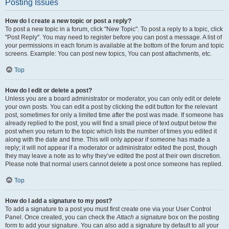
Posting Issues
How do I create a new topic or post a reply?
To post a new topic in a forum, click "New Topic". To post a reply to a topic, click
"Post Reply". You may need to register before you can post a message. A list of
your permissions in each forum is available at the bottom of the forum and topic
screens. Example: You can post new topics, You can post attachments, etc.
Top
How do I edit or delete a post?
Unless you are a board administrator or moderator, you can only edit or delete
your own posts. You can edit a post by clicking the edit button for the relevant
post, sometimes for only a limited time after the post was made. If someone has
already replied to the post, you will find a small piece of text output below the
post when you return to the topic which lists the number of times you edited it
along with the date and time. This will only appear if someone has made a
reply; it will not appear if a moderator or administrator edited the post, though
they may leave a note as to why they’ve edited the post at their own discretion.
Please note that normal users cannot delete a post once someone has replied.
Top
How do I add a signature to my post?
To add a signature to a post you must first create one via your User Control
Panel. Once created, you can check the
Attach a signature
box on the posting
form to add your signature. You can also add a signature by default to all your