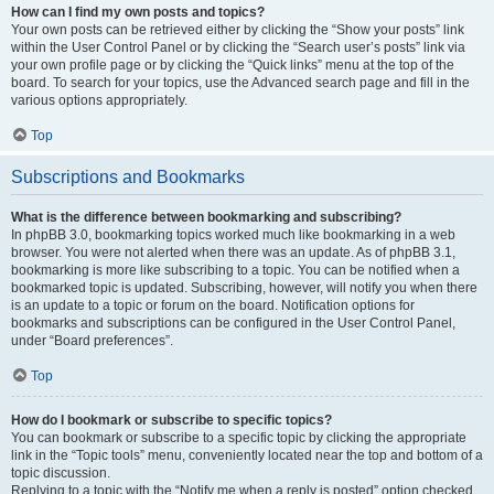
How can I find my own posts and topics?
Your own posts can be retrieved either by clicking the “Show your posts” link
within the User Control Panel or by clicking the “Search user’s posts” link via
your own profile page or by clicking the “Quick links” menu at the top of the
board. To search for your topics, use the Advanced search page and fill in the
various options appropriately.
Top
Subscriptions and Bookmarks
What is the difference between bookmarking and subscribing?
In phpBB 3.0, bookmarking topics worked much like bookmarking in a web
browser. You were not alerted when there was an update. As of phpBB 3.1,
bookmarking is more like subscribing to a topic. You can be notified when a
bookmarked topic is updated. Subscribing, however, will notify you when there
is an update to a topic or forum on the board. Notification options for
bookmarks and subscriptions can be configured in the User Control Panel,
under “Board preferences”.
Top
How do I bookmark or subscribe to specific topics?
You can bookmark or subscribe to a specific topic by clicking the appropriate
link in the “Topic tools” menu, conveniently located near the top and bottom of a
topic discussion.
Replying to a topic with the “Notify me when a reply is posted” option checked