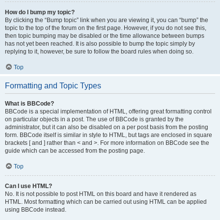
How do I bump my topic?
By clicking the “Bump topic” link when you are viewing it, you can “bump” the
topic to the top of the forum on the first page. However, if you do not see this,
then topic bumping may be disabled or the time allowance between bumps
has not yet been reached. It is also possible to bump the topic simply by
replying to it, however, be sure to follow the board rules when doing so.
Top
Formatting and Topic Types
What is BBCode?
BBCode is a special implementation of HTML, offering great formatting control
on particular objects in a post. The use of BBCode is granted by the
administrator, but it can also be disabled on a per post basis from the posting
form. BBCode itself is similar in style to HTML, but tags are enclosed in square
brackets [ and ] rather than < and >. For more information on BBCode see the
guide which can be accessed from the posting page.
Top
Can I use HTML?
No. It is not possible to post HTML on this board and have it rendered as
HTML. Most formatting which can be carried out using HTML can be applied
using BBCode instead.