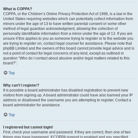
What is COPPA?
COPPA, or the Children’s Online Privacy Protection Act of 1998, is a law in the
United States requiring websites which can potentially collect information from
minors under the age of 13 to have written parental consent or some other
method of legal guardian acknowledgment, allowing the collection of
personally identifiable information from a minor under the age of 13. If you are
unsure if this applies to you as someone trying to register or to the website you
are trying to register on, contact legal counsel for assistance. Please note that
phpBB Limited and the owners of this board cannot provide legal advice and is
not a point of contact for legal concerns of any kind, except as outlined in
question “Who do I contact about abusive and/or legal matters related to this
board?”.
Top
Why can’t I register?
It is possible a board administrator has disabled registration to prevent new
visitors from signing up. A board administrator could have also banned your IP
address or disallowed the username you are attempting to register. Contact a
board administrator for assistance.
Top
I registered but cannot login!
First, check your username and password. If they are correct, then one of two
things may have happened. If COPPA support is enabled and you specified