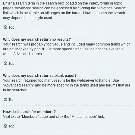
Enter a search term in the search box located on the index, forum or topic
pages. Advanced search can be accessed by clicking the “Advance Search”
link which is available on all pages on the forum. How to access the search
may depend on the style used.
Top
Why does my search return no results?
Your search was probably too vague and included many common terms which
are not indexed by phpBB. Be more specific and use the options available
within Advanced search.
Top
Why does my search return a blank page!?
Your search returned too many results for the webserver to handle. Use
“Advanced search” and be more specific in the terms used and forums that are
to be searched.
Top
How do I search for members?
Visit to the “Members” page and click the “Find a member” link.
Top