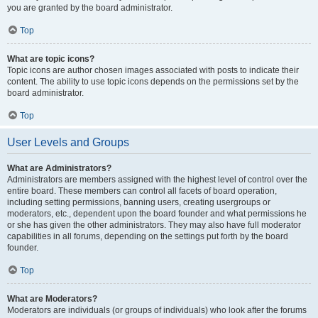
you are granted by the board administrator.
Top
What are topic icons?
Topic icons are author chosen images associated with posts to indicate their
content. The ability to use topic icons depends on the permissions set by the
board administrator.
Top
User Levels and Groups
What are Administrators?
Administrators are members assigned with the highest level of control over the
entire board. These members can control all facets of board operation,
including setting permissions, banning users, creating usergroups or
moderators, etc., dependent upon the board founder and what permissions he
or she has given the other administrators. They may also have full moderator
capabilities in all forums, depending on the settings put forth by the board
founder.
Top
What are Moderators?
Moderators are individuals (or groups of individuals) who look after the forums