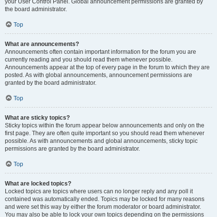
your User Control Panel. Global announcement permissions are granted by
the board administrator.
Top
What are announcements?
Announcements often contain important information for the forum you are
currently reading and you should read them whenever possible.
Announcements appear at the top of every page in the forum to which they are
posted. As with global announcements, announcement permissions are
granted by the board administrator.
Top
What are sticky topics?
Sticky topics within the forum appear below announcements and only on the
first page. They are often quite important so you should read them whenever
possible. As with announcements and global announcements, sticky topic
permissions are granted by the board administrator.
Top
What are locked topics?
Locked topics are topics where users can no longer reply and any poll it
contained was automatically ended. Topics may be locked for many reasons
and were set this way by either the forum moderator or board administrator.
You may also be able to lock your own topics depending on the permissions