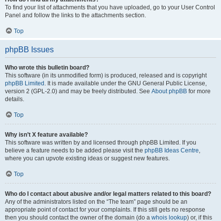
To find your list of attachments that you have uploaded, go to your User Control
Panel and follow the links to the attachments section.
Top
phpBB Issues
Who wrote this bulletin board?
This software (in its unmodified form) is produced, released and is copyright
phpBB Limited
. It is made available under the GNU General Public License,
version 2 (GPL-2.0) and may be freely distributed. See
About phpBB
for more
details.
Top
Why isn’t X feature available?
This software was written by and licensed through phpBB Limited. If you
believe a feature needs to be added please visit the
phpBB Ideas Centre
,
where you can upvote existing ideas or suggest new features.
Top
Who do I contact about abusive and/or legal matters related to this board?
Any of the administrators listed on the “The team” page should be an
appropriate point of contact for your complaints. If this still gets no response
then you should contact the owner of the domain (do a
whois lookup
) or, if this