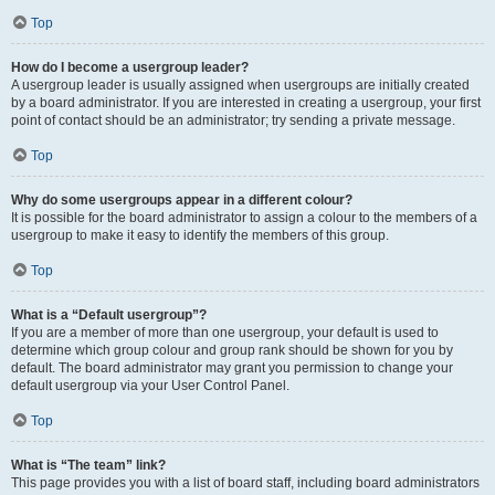
Top
How do I become a usergroup leader?
A usergroup leader is usually assigned when usergroups are initially created
by a board administrator. If you are interested in creating a usergroup, your first
point of contact should be an administrator; try sending a private message.
Top
Why do some usergroups appear in a different colour?
It is possible for the board administrator to assign a colour to the members of a
usergroup to make it easy to identify the members of this group.
Top
What is a “Default usergroup”?
If you are a member of more than one usergroup, your default is used to
determine which group colour and group rank should be shown for you by
default. The board administrator may grant you permission to change your
default usergroup via your User Control Panel.
Top
What is “The team” link?
This page provides you with a list of board staff, including board administrators