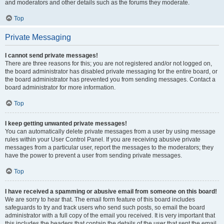
and moderators and other details such as the forums they moderate.
Top
Private Messaging
I cannot send private messages!
There are three reasons for this; you are not registered and/or not logged on,
the board administrator has disabled private messaging for the entire board, or
the board administrator has prevented you from sending messages. Contact a
board administrator for more information.
Top
I keep getting unwanted private messages!
You can automatically delete private messages from a user by using message
rules within your User Control Panel. If you are receiving abusive private
messages from a particular user, report the messages to the moderators; they
have the power to prevent a user from sending private messages.
Top
I have received a spamming or abusive email from someone on this board!
We are sorry to hear that. The email form feature of this board includes
safeguards to try and track users who send such posts, so email the board
administrator with a full copy of the email you received. It is very important that
this includes the headers that contain the details of the user that sent the email.