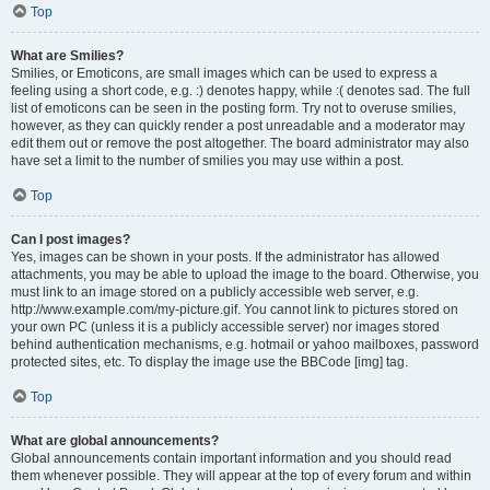
Top
What are Smilies?
Smilies, or Emoticons, are small images which can be used to express a
feeling using a short code, e.g. :) denotes happy, while :( denotes sad. The full
list of emoticons can be seen in the posting form. Try not to overuse smilies,
however, as they can quickly render a post unreadable and a moderator may
edit them out or remove the post altogether. The board administrator may also
have set a limit to the number of smilies you may use within a post.
Top
Can I post images?
Yes, images can be shown in your posts. If the administrator has allowed
attachments, you may be able to upload the image to the board. Otherwise, you
must link to an image stored on a publicly accessible web server, e.g.
http://www.example.com/my-picture.gif. You cannot link to pictures stored on
your own PC (unless it is a publicly accessible server) nor images stored
behind authentication mechanisms, e.g. hotmail or yahoo mailboxes, password
protected sites, etc. To display the image use the BBCode [img] tag.
Top
What are global announcements?
Global announcements contain important information and you should read
them whenever possible. They will appear at the top of every forum and within