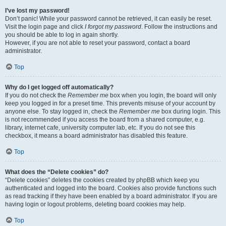
I’ve lost my password!
Don’t panic! While your password cannot be retrieved, it can easily be reset.
Visit the login page and click
I forgot my password
. Follow the instructions and
you should be able to log in again shortly.
However, if you are not able to reset your password, contact a board
administrator.
Top
Why do I get logged off automatically?
If you do not check the
Remember me
box when you login, the board will only
keep you logged in for a preset time. This prevents misuse of your account by
anyone else. To stay logged in, check the
Remember me
box during login. This
is not recommended if you access the board from a shared computer, e.g.
library, internet cafe, university computer lab, etc. If you do not see this
checkbox, it means a board administrator has disabled this feature.
Top
What does the “Delete cookies” do?
“Delete cookies” deletes the cookies created by phpBB which keep you
authenticated and logged into the board. Cookies also provide functions such
as read tracking if they have been enabled by a board administrator. If you are
having login or logout problems, deleting board cookies may help.
Top