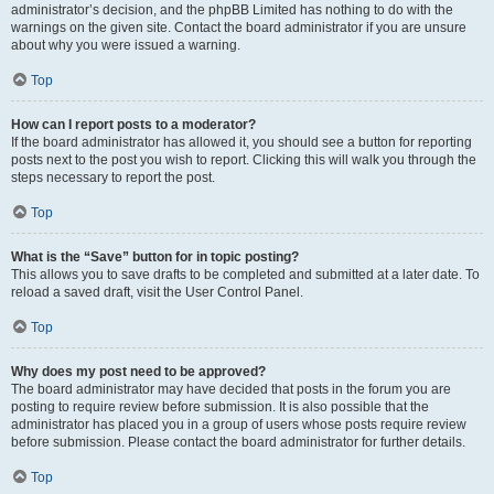
administrator’s decision, and the phpBB Limited has nothing to do with the
warnings on the given site. Contact the board administrator if you are unsure
about why you were issued a warning.
Top
How can I report posts to a moderator?
If the board administrator has allowed it, you should see a button for reporting
posts next to the post you wish to report. Clicking this will walk you through the
steps necessary to report the post.
Top
What is the “Save” button for in topic posting?
This allows you to save drafts to be completed and submitted at a later date. To
reload a saved draft, visit the User Control Panel.
Top
Why does my post need to be approved?
The board administrator may have decided that posts in the forum you are
posting to require review before submission. It is also possible that the
administrator has placed you in a group of users whose posts require review
before submission. Please contact the board administrator for further details.
Top