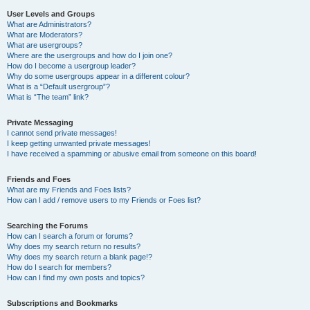
User Levels and Groups
What are Administrators?
What are Moderators?
What are usergroups?
Where are the usergroups and how do I join one?
How do I become a usergroup leader?
Why do some usergroups appear in a different colour?
What is a “Default usergroup”?
What is “The team” link?
Private Messaging
I cannot send private messages!
I keep getting unwanted private messages!
I have received a spamming or abusive email from someone on this board!
Friends and Foes
What are my Friends and Foes lists?
How can I add / remove users to my Friends or Foes list?
Searching the Forums
How can I search a forum or forums?
Why does my search return no results?
Why does my search return a blank page!?
How do I search for members?
How can I find my own posts and topics?
Subscriptions and Bookmarks