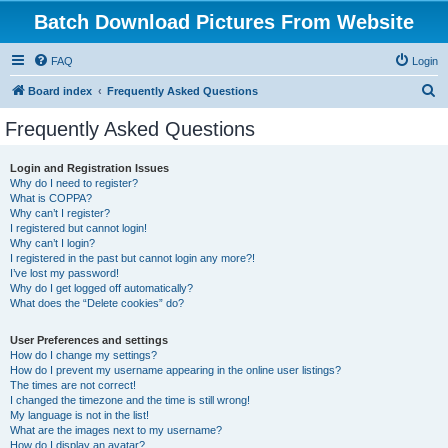
Batch Download Pictures From Website
FAQ
Login
S
Board index
Frequently Asked Questions
e
Frequently Asked Questions
a
r
Login and Registration Issues
Why do I need to register?
c
What is COPPA?
h
Why can’t I register?
I registered but cannot login!
Why can’t I login?
I registered in the past but cannot login any more?!
I’ve lost my password!
Why do I get logged off automatically?
What does the “Delete cookies” do?
User Preferences and settings
How do I change my settings?
How do I prevent my username appearing in the online user listings?
The times are not correct!
I changed the timezone and the time is still wrong!
My language is not in the list!
What are the images next to my username?
How do I display an avatar?