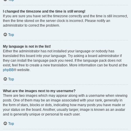
I changed the timezone and the time is still wrong!
If you are sure you have set the timezone correctly and the time is still incorrect,
then the time stored on the server clock is incorrect. Please notify an
administrator to correct the problem.
Top
My language is not in the list!
Either the administrator has not installed your language or nobody has
translated this board into your language. Try asking a board administrator if
they can install the language pack you need. If the language pack does not
exist, feel free to create a new translation. More information can be found at the
phpBB
® website.
Top
What are the images next to my username?
There are two images which may appear along with a username when viewing
posts. One of them may be an image associated with your rank, generally in
the form of stars, blocks or dots, indicating how many posts you have made or
your status on the board. Another, usually larger, image is known as an avatar
and is generally unique or personal to each user.
Top