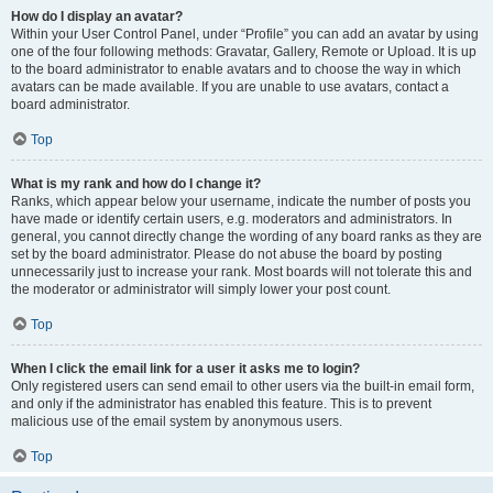
How do I display an avatar?
Within your User Control Panel, under “Profile” you can add an avatar by using
one of the four following methods: Gravatar, Gallery, Remote or Upload. It is up
to the board administrator to enable avatars and to choose the way in which
avatars can be made available. If you are unable to use avatars, contact a
board administrator.
Top
What is my rank and how do I change it?
Ranks, which appear below your username, indicate the number of posts you
have made or identify certain users, e.g. moderators and administrators. In
general, you cannot directly change the wording of any board ranks as they are
set by the board administrator. Please do not abuse the board by posting
unnecessarily just to increase your rank. Most boards will not tolerate this and
the moderator or administrator will simply lower your post count.
Top
When I click the email link for a user it asks me to login?
Only registered users can send email to other users via the built-in email form,
and only if the administrator has enabled this feature. This is to prevent
malicious use of the email system by anonymous users.
Top