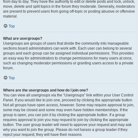
from day to day. They have the authority to edit or delete posts and lock, unlock,
move, delete and split topics in the forum they moderate. Generally, moderators
are present to prevent users from going off-topic or posting abusive or offensive
material.
Top
What are usergroups?
Usergroups are groups of users that divide the community into manageable
sections board administrators can work with. Each user can belong to several
groups and each group can be assigned individual permissions. This provides
an easy way for administrators to change permissions for many users at once,
such as changing moderator permissions or granting users access to a private
forum.
Top
Where are the usergroups and how do I join one?
You can view all usergroups via the “Usergroups” link within your User Control
Panel. If you would like to join one, proceed by clicking the appropriate button.
Not all groups have open access, however. Some may require approval to join,
some may be closed and some may even have hidden memberships. If the
group is open, you can join it by clicking the appropriate button. If a group
requires approval to join you may request to join by clicking the appropriate
button. The user group leader will need to approve your request and may ask
why you want to join the group. Please do not harass a group leader if they
reject your request; they will have their reasons.