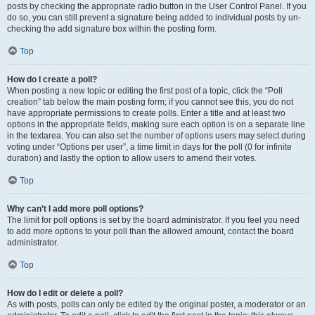
posts by checking the appropriate radio button in the User Control Panel. If you
do so, you can still prevent a signature being added to individual posts by un-
checking the add signature box within the posting form.
Top
How do I create a poll?
When posting a new topic or editing the first post of a topic, click the “Poll
creation” tab below the main posting form; if you cannot see this, you do not
have appropriate permissions to create polls. Enter a title and at least two
options in the appropriate fields, making sure each option is on a separate line
in the textarea. You can also set the number of options users may select during
voting under “Options per user”, a time limit in days for the poll (0 for infinite
duration) and lastly the option to allow users to amend their votes.
Top
Why can’t I add more poll options?
The limit for poll options is set by the board administrator. If you feel you need
to add more options to your poll than the allowed amount, contact the board
administrator.
Top
How do I edit or delete a poll?
As with posts, polls can only be edited by the original poster, a moderator or an