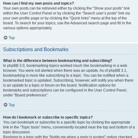
How can I find my own posts and topics?
Your own posts can be retrieved either by clicking the “Show your posts” link
within the User Control Panel or by clicking the “Search user’s posts” link via
your own profile page or by clicking the “Quick links” menu at the top of the
board. To search for your topics, use the Advanced search page and fill in the
various options appropriately.
Top
Subscriptions and Bookmarks
What is the difference between bookmarking and subscribing?
In phpBB 3.0, bookmarking topics worked much like bookmarking in a web
browser. You were not alerted when there was an update. As of phpBB 3.1,
bookmarking is more like subscribing to a topic. You can be notified when a
bookmarked topic is updated. Subscribing, however, will notify you when there
is an update to a topic or forum on the board. Notification options for
bookmarks and subscriptions can be configured in the User Control Panel,
under “Board preferences”.
Top
How do I bookmark or subscribe to specific topics?
You can bookmark or subscribe to a specific topic by clicking the appropriate
link in the “Topic tools” menu, conveniently located near the top and bottom of a
topic discussion.
Replying to a topic with the “Notify me when a reply is posted” option checked