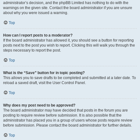
administrator’s decision, and the phpBB Limited has nothing to do with the
warnings on the given site. Contact the board administrator if you are unsure
about why you were issued a warning.
Top
How can I report posts to a moderator?
If the board administrator has allowed it, you should see a button for reporting
posts next to the post you wish to report. Clicking this will walk you through the
steps necessary to report the post.
Top
What is the “Save” button for in topic posting?
This allows you to save drafts to be completed and submitted at a later date. To
reload a saved draft, visit the User Control Panel.
Top
Why does my post need to be approved?
The board administrator may have decided that posts in the forum you are
posting to require review before submission. It is also possible that the
administrator has placed you in a group of users whose posts require review
before submission. Please contact the board administrator for further details.
Top