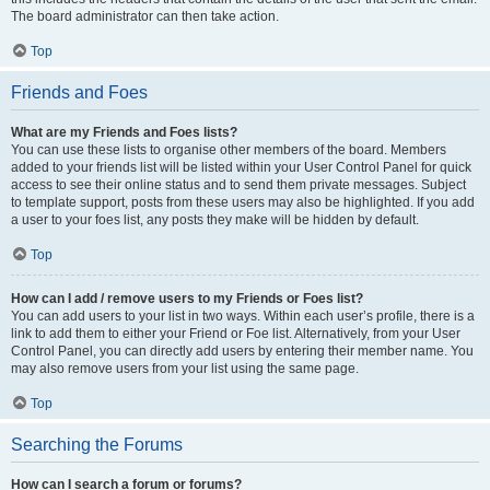
The board administrator can then take action.
Top
Friends and Foes
What are my Friends and Foes lists?
You can use these lists to organise other members of the board. Members
added to your friends list will be listed within your User Control Panel for quick
access to see their online status and to send them private messages. Subject
to template support, posts from these users may also be highlighted. If you add
a user to your foes list, any posts they make will be hidden by default.
Top
How can I add / remove users to my Friends or Foes list?
You can add users to your list in two ways. Within each user’s profile, there is a
link to add them to either your Friend or Foe list. Alternatively, from your User
Control Panel, you can directly add users by entering their member name. You
may also remove users from your list using the same page.
Top
Searching the Forums
How can I search a forum or forums?