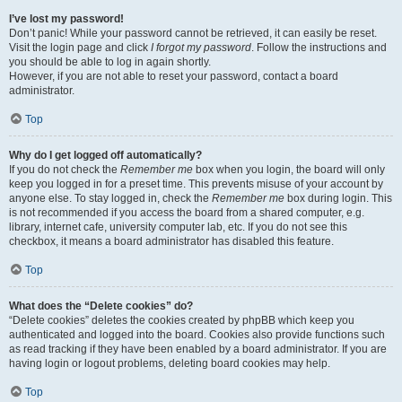
I’ve lost my password!
Don’t panic! While your password cannot be retrieved, it can easily be reset.
Visit the login page and click
I forgot my password
. Follow the instructions and
you should be able to log in again shortly.
However, if you are not able to reset your password, contact a board
administrator.
Top
Why do I get logged off automatically?
If you do not check the
Remember me
box when you login, the board will only
keep you logged in for a preset time. This prevents misuse of your account by
anyone else. To stay logged in, check the
Remember me
box during login. This
is not recommended if you access the board from a shared computer, e.g.
library, internet cafe, university computer lab, etc. If you do not see this
checkbox, it means a board administrator has disabled this feature.
Top
What does the “Delete cookies” do?
“Delete cookies” deletes the cookies created by phpBB which keep you
authenticated and logged into the board. Cookies also provide functions such
as read tracking if they have been enabled by a board administrator. If you are
having login or logout problems, deleting board cookies may help.
Top