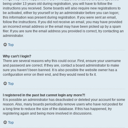
being under 13 years old during registration, you will have to follow the
instructions you received. Some boards will also require new registrations to
be activated, either by yourself or by an administrator before you can logon;
this information was present during registration. If you were sent an email,
follow the instructions. If you did not receive an email, you may have provided
an incorrect email address or the email may have been picked up by a spam
filer. If you are sure the email address you provided is correct, try contacting an
administrator.
Top
Why can’t I login?
There are several reasons why this could occur. First, ensure your username
and password are correct. If they are, contact a board administrator to make
sure you haven’t been banned. It is also possible the website owner has a
configuration error on their end, and they would need to fix it.
Top
I registered in the past but cannot login any more?!
It is possible an administrator has deactivated or deleted your account for some
reason. Also, many boards periodically remove users who have not posted for
a long time to reduce the size of the database. If this has happened, try
registering again and being more involved in discussions.
Top