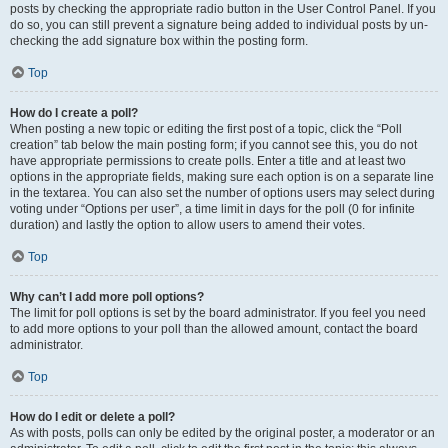
posts by checking the appropriate radio button in the User Control Panel. If you
do so, you can still prevent a signature being added to individual posts by un-
checking the add signature box within the posting form.
Top
How do I create a poll?
When posting a new topic or editing the first post of a topic, click the “Poll
creation” tab below the main posting form; if you cannot see this, you do not
have appropriate permissions to create polls. Enter a title and at least two
options in the appropriate fields, making sure each option is on a separate line
in the textarea. You can also set the number of options users may select during
voting under “Options per user”, a time limit in days for the poll (0 for infinite
duration) and lastly the option to allow users to amend their votes.
Top
Why can’t I add more poll options?
The limit for poll options is set by the board administrator. If you feel you need
to add more options to your poll than the allowed amount, contact the board
administrator.
Top
How do I edit or delete a poll?
As with posts, polls can only be edited by the original poster, a moderator or an