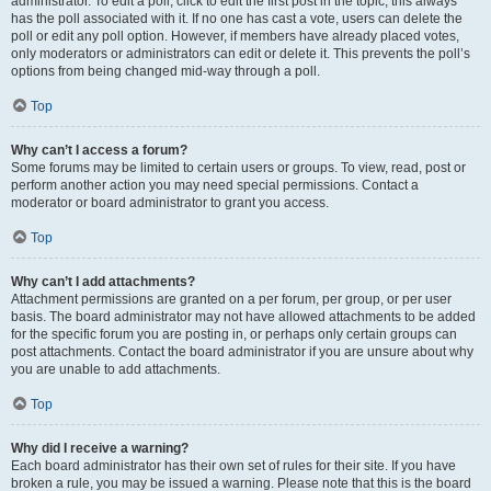
administrator. To edit a poll, click to edit the first post in the topic; this always
has the poll associated with it. If no one has cast a vote, users can delete the
poll or edit any poll option. However, if members have already placed votes,
only moderators or administrators can edit or delete it. This prevents the poll’s
options from being changed mid-way through a poll.
Top
Why can’t I access a forum?
Some forums may be limited to certain users or groups. To view, read, post or
perform another action you may need special permissions. Contact a
moderator or board administrator to grant you access.
Top
Why can’t I add attachments?
Attachment permissions are granted on a per forum, per group, or per user
basis. The board administrator may not have allowed attachments to be added
for the specific forum you are posting in, or perhaps only certain groups can
post attachments. Contact the board administrator if you are unsure about why
you are unable to add attachments.
Top
Why did I receive a warning?
Each board administrator has their own set of rules for their site. If you have
broken a rule, you may be issued a warning. Please note that this is the board