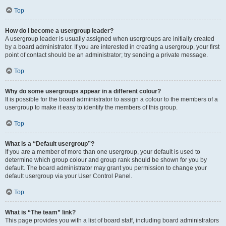
Top
How do I become a usergroup leader?
A usergroup leader is usually assigned when usergroups are initially created
by a board administrator. If you are interested in creating a usergroup, your first
point of contact should be an administrator; try sending a private message.
Top
Why do some usergroups appear in a different colour?
It is possible for the board administrator to assign a colour to the members of a
usergroup to make it easy to identify the members of this group.
Top
What is a “Default usergroup”?
If you are a member of more than one usergroup, your default is used to
determine which group colour and group rank should be shown for you by
default. The board administrator may grant you permission to change your
default usergroup via your User Control Panel.
Top
What is “The team” link?
This page provides you with a list of board staff, including board administrators