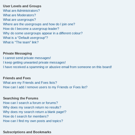
User Levels and Groups
What are Administrators?
What are Moderators?
What are usergroups?
Where are the usergroups and how do I join one?
How do I become a usergroup leader?
Why do some usergroups appear in a different colour?
What is a “Default usergroup”?
What is “The team” link?
Private Messaging
I cannot send private messages!
I keep getting unwanted private messages!
I have received a spamming or abusive email from someone on this board!
Friends and Foes
What are my Friends and Foes lists?
How can I add / remove users to my Friends or Foes list?
Searching the Forums
How can I search a forum or forums?
Why does my search return no results?
Why does my search return a blank page!?
How do I search for members?
How can I find my own posts and topics?
Subscriptions and Bookmarks