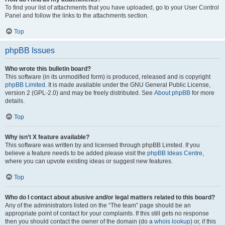
To find your list of attachments that you have uploaded, go to your User Control
Panel and follow the links to the attachments section.
Top
phpBB Issues
Who wrote this bulletin board?
This software (in its unmodified form) is produced, released and is copyright
phpBB Limited
. It is made available under the GNU General Public License,
version 2 (GPL-2.0) and may be freely distributed. See
About phpBB
for more
details.
Top
Why isn’t X feature available?
This software was written by and licensed through phpBB Limited. If you
believe a feature needs to be added please visit the
phpBB Ideas Centre
,
where you can upvote existing ideas or suggest new features.
Top
Who do I contact about abusive and/or legal matters related to this board?
Any of the administrators listed on the “The team” page should be an
appropriate point of contact for your complaints. If this still gets no response
then you should contact the owner of the domain (do a
whois lookup
) or, if this