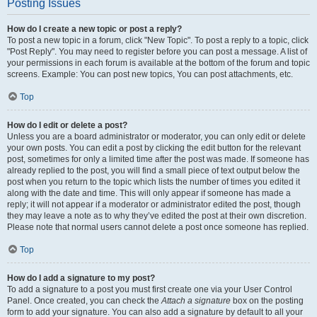
Posting Issues
How do I create a new topic or post a reply?
To post a new topic in a forum, click "New Topic". To post a reply to a topic, click
"Post Reply". You may need to register before you can post a message. A list of
your permissions in each forum is available at the bottom of the forum and topic
screens. Example: You can post new topics, You can post attachments, etc.
Top
How do I edit or delete a post?
Unless you are a board administrator or moderator, you can only edit or delete
your own posts. You can edit a post by clicking the edit button for the relevant
post, sometimes for only a limited time after the post was made. If someone has
already replied to the post, you will find a small piece of text output below the
post when you return to the topic which lists the number of times you edited it
along with the date and time. This will only appear if someone has made a
reply; it will not appear if a moderator or administrator edited the post, though
they may leave a note as to why they’ve edited the post at their own discretion.
Please note that normal users cannot delete a post once someone has replied.
Top
How do I add a signature to my post?
To add a signature to a post you must first create one via your User Control
Panel. Once created, you can check the
Attach a signature
box on the posting
form to add your signature. You can also add a signature by default to all your