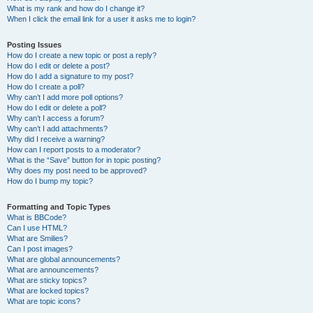
What is my rank and how do I change it?
When I click the email link for a user it asks me to login?
Posting Issues
How do I create a new topic or post a reply?
How do I edit or delete a post?
How do I add a signature to my post?
How do I create a poll?
Why can’t I add more poll options?
How do I edit or delete a poll?
Why can’t I access a forum?
Why can’t I add attachments?
Why did I receive a warning?
How can I report posts to a moderator?
What is the “Save” button for in topic posting?
Why does my post need to be approved?
How do I bump my topic?
Formatting and Topic Types
What is BBCode?
Can I use HTML?
What are Smilies?
Can I post images?
What are global announcements?
What are announcements?
What are sticky topics?
What are locked topics?
What are topic icons?