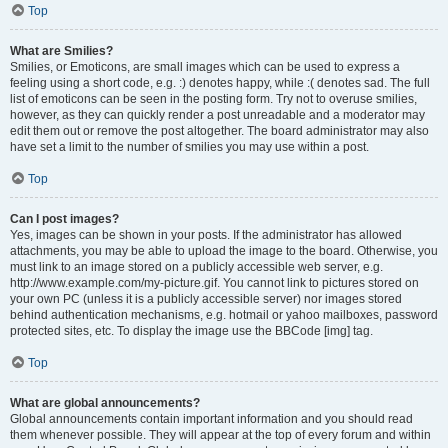
Top
What are Smilies?
Smilies, or Emoticons, are small images which can be used to express a
feeling using a short code, e.g. :) denotes happy, while :( denotes sad. The full
list of emoticons can be seen in the posting form. Try not to overuse smilies,
however, as they can quickly render a post unreadable and a moderator may
edit them out or remove the post altogether. The board administrator may also
have set a limit to the number of smilies you may use within a post.
Top
Can I post images?
Yes, images can be shown in your posts. If the administrator has allowed
attachments, you may be able to upload the image to the board. Otherwise, you
must link to an image stored on a publicly accessible web server, e.g.
http://www.example.com/my-picture.gif. You cannot link to pictures stored on
your own PC (unless it is a publicly accessible server) nor images stored
behind authentication mechanisms, e.g. hotmail or yahoo mailboxes, password
protected sites, etc. To display the image use the BBCode [img] tag.
Top
What are global announcements?
Global announcements contain important information and you should read
them whenever possible. They will appear at the top of every forum and within