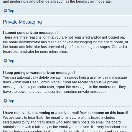
and moderators and other details such as the forums they moderate.
Top
Private Messaging
I cannot send private messages!
There are three reasons for this; you are not registered and/or not logged on,
the board administrator has disabled private messaging for the entire board, or
the board administrator has prevented you from sending messages. Contact a
board administrator for more information.
Top
I keep getting unwanted private messages!
You can automatically delete private messages from a user by using message
rules within your User Control Panel. If you are receiving abusive private
messages from a particular user, report the messages to the moderators; they
have the power to prevent a user from sending private messages.
Top
I have received a spamming or abusive email from someone on this board!
We are sorry to hear that. The email form feature of this board includes
safeguards to try and track users who send such posts, so email the board
administrator with a full copy of the email you received. It is very important that
this includes the headers that contain the details of the user that sent the email.