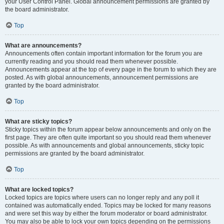
your User Control Panel. Global announcement permissions are granted by
the board administrator.
Top
What are announcements?
Announcements often contain important information for the forum you are
currently reading and you should read them whenever possible.
Announcements appear at the top of every page in the forum to which they are
posted. As with global announcements, announcement permissions are
granted by the board administrator.
Top
What are sticky topics?
Sticky topics within the forum appear below announcements and only on the
first page. They are often quite important so you should read them whenever
possible. As with announcements and global announcements, sticky topic
permissions are granted by the board administrator.
Top
What are locked topics?
Locked topics are topics where users can no longer reply and any poll it
contained was automatically ended. Topics may be locked for many reasons
and were set this way by either the forum moderator or board administrator.
You may also be able to lock your own topics depending on the permissions