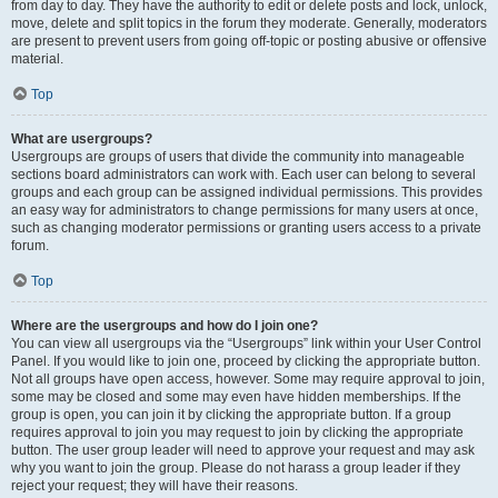
from day to day. They have the authority to edit or delete posts and lock, unlock,
move, delete and split topics in the forum they moderate. Generally, moderators
are present to prevent users from going off-topic or posting abusive or offensive
material.
Top
What are usergroups?
Usergroups are groups of users that divide the community into manageable
sections board administrators can work with. Each user can belong to several
groups and each group can be assigned individual permissions. This provides
an easy way for administrators to change permissions for many users at once,
such as changing moderator permissions or granting users access to a private
forum.
Top
Where are the usergroups and how do I join one?
You can view all usergroups via the “Usergroups” link within your User Control
Panel. If you would like to join one, proceed by clicking the appropriate button.
Not all groups have open access, however. Some may require approval to join,
some may be closed and some may even have hidden memberships. If the
group is open, you can join it by clicking the appropriate button. If a group
requires approval to join you may request to join by clicking the appropriate
button. The user group leader will need to approve your request and may ask
why you want to join the group. Please do not harass a group leader if they
reject your request; they will have their reasons.