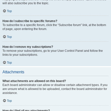
will also subscribe you to the topic.
Top
How do I subscribe to specific forums?
To subscribe to a specific forum, click the “Subscribe forum” link, at the bottom
of page, upon entering the forum.
Top
How do I remove my subscriptions?
To remove your subscriptions, go to your User Control Panel and follow the
links to your subscriptions.
Top
Attachments
What attachments are allowed on this board?
Each board administrator can allow or disallow certain attachment types. If you
are unsure what is allowed to be uploaded, contact the board administrator for
assistance.
Top
How do I find all my attachments?