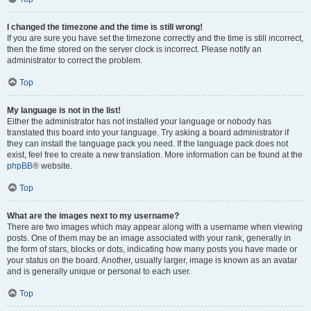
I changed the timezone and the time is still wrong!
If you are sure you have set the timezone correctly and the time is still incorrect,
then the time stored on the server clock is incorrect. Please notify an
administrator to correct the problem.
Top
My language is not in the list!
Either the administrator has not installed your language or nobody has
translated this board into your language. Try asking a board administrator if
they can install the language pack you need. If the language pack does not
exist, feel free to create a new translation. More information can be found at the
phpBB
® website.
Top
What are the images next to my username?
There are two images which may appear along with a username when viewing
posts. One of them may be an image associated with your rank, generally in
the form of stars, blocks or dots, indicating how many posts you have made or
your status on the board. Another, usually larger, image is known as an avatar
and is generally unique or personal to each user.
Top