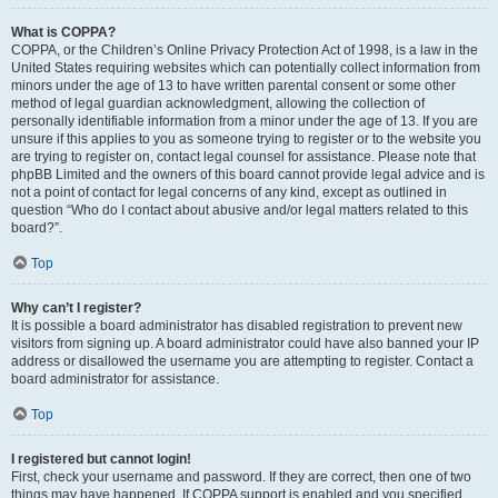
What is COPPA?
COPPA, or the Children’s Online Privacy Protection Act of 1998, is a law in the
United States requiring websites which can potentially collect information from
minors under the age of 13 to have written parental consent or some other
method of legal guardian acknowledgment, allowing the collection of
personally identifiable information from a minor under the age of 13. If you are
unsure if this applies to you as someone trying to register or to the website you
are trying to register on, contact legal counsel for assistance. Please note that
phpBB Limited and the owners of this board cannot provide legal advice and is
not a point of contact for legal concerns of any kind, except as outlined in
question “Who do I contact about abusive and/or legal matters related to this
board?”.
Top
Why can’t I register?
It is possible a board administrator has disabled registration to prevent new
visitors from signing up. A board administrator could have also banned your IP
address or disallowed the username you are attempting to register. Contact a
board administrator for assistance.
Top
I registered but cannot login!
First, check your username and password. If they are correct, then one of two
things may have happened. If COPPA support is enabled and you specified