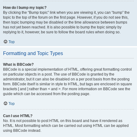
How do I bump my topic?
By clicking the “Bump topic” link when you are viewing it, you can “bump” the
topic to the top of the forum on the first page. However, if you do not see this,
then topic bumping may be disabled or the time allowance between bumps
has not yet been reached. It is also possible to bump the topic simply by
replying to it, however, be sure to follow the board rules when doing so.
Top
Formatting and Topic Types
What is BBCode?
BBCode is a special implementation of HTML, offering great formatting control
on particular objects in a post. The use of BBCode is granted by the
administrator, but it can also be disabled on a per post basis from the posting
form. BBCode itself is similar in style to HTML, but tags are enclosed in square
brackets [ and ] rather than < and >. For more information on BBCode see the
guide which can be accessed from the posting page.
Top
Can I use HTML?
No. It is not possible to post HTML on this board and have it rendered as
HTML. Most formatting which can be carried out using HTML can be applied
using BBCode instead.