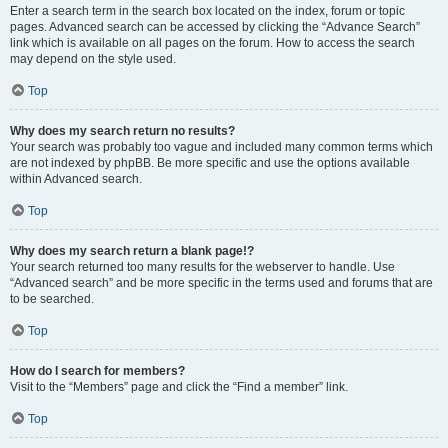
Enter a search term in the search box located on the index, forum or topic
pages. Advanced search can be accessed by clicking the “Advance Search”
link which is available on all pages on the forum. How to access the search
may depend on the style used.
Top
Why does my search return no results?
Your search was probably too vague and included many common terms which
are not indexed by phpBB. Be more specific and use the options available
within Advanced search.
Top
Why does my search return a blank page!?
Your search returned too many results for the webserver to handle. Use
“Advanced search” and be more specific in the terms used and forums that are
to be searched.
Top
How do I search for members?
Visit to the “Members” page and click the “Find a member” link.
Top