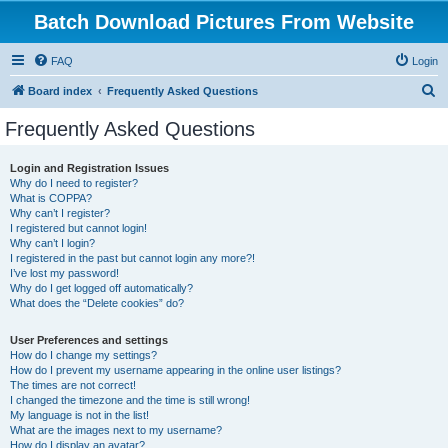
Batch Download Pictures From Website
FAQ
Login
S
Board index
Frequently Asked Questions
e
Frequently Asked Questions
a
r
Login and Registration Issues
Why do I need to register?
c
What is COPPA?
h
Why can’t I register?
I registered but cannot login!
Why can’t I login?
I registered in the past but cannot login any more?!
I’ve lost my password!
Why do I get logged off automatically?
What does the “Delete cookies” do?
User Preferences and settings
How do I change my settings?
How do I prevent my username appearing in the online user listings?
The times are not correct!
I changed the timezone and the time is still wrong!
My language is not in the list!
What are the images next to my username?
How do I display an avatar?