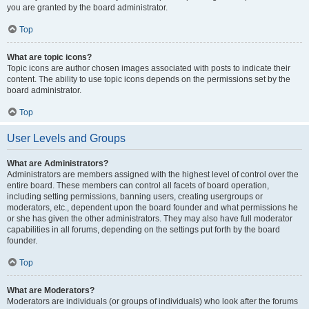
you are granted by the board administrator.
Top
What are topic icons?
Topic icons are author chosen images associated with posts to indicate their
content. The ability to use topic icons depends on the permissions set by the
board administrator.
Top
User Levels and Groups
What are Administrators?
Administrators are members assigned with the highest level of control over the
entire board. These members can control all facets of board operation,
including setting permissions, banning users, creating usergroups or
moderators, etc., dependent upon the board founder and what permissions he
or she has given the other administrators. They may also have full moderator
capabilities in all forums, depending on the settings put forth by the board
founder.
Top
What are Moderators?
Moderators are individuals (or groups of individuals) who look after the forums