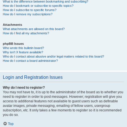
What is the difference between bookmarking and subscribing?
How do I bookmark or subscribe to specific topics?
How do I subscribe to specific forums?
How do I remove my subscriptions?
Attachments
What attachments are allowed on this board?
How do I find all my attachments?
phpBB Issues
Who wrote this bulletin board?
Why isn’t X feature available?
Who do I contact about abusive and/or legal matters related to this board?
How do I contact a board administrator?
Login and Registration Issues
Why do I need to register?
You may not have to, it is up to the administrator of the board as to whether you
need to register in order to post messages. However; registration will give you
access to additional features not available to guest users such as definable
avatar images, private messaging, emailing of fellow users, usergroup
subscription, etc. It only takes a few moments to register so it is recommended
you do so.
Top