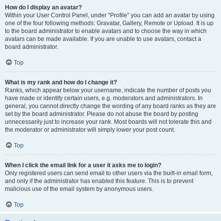
How do I display an avatar?
Within your User Control Panel, under “Profile” you can add an avatar by using
one of the four following methods: Gravatar, Gallery, Remote or Upload. It is up
to the board administrator to enable avatars and to choose the way in which
avatars can be made available. If you are unable to use avatars, contact a
board administrator.
Top
What is my rank and how do I change it?
Ranks, which appear below your username, indicate the number of posts you
have made or identify certain users, e.g. moderators and administrators. In
general, you cannot directly change the wording of any board ranks as they are
set by the board administrator. Please do not abuse the board by posting
unnecessarily just to increase your rank. Most boards will not tolerate this and
the moderator or administrator will simply lower your post count.
Top
When I click the email link for a user it asks me to login?
Only registered users can send email to other users via the built-in email form,
and only if the administrator has enabled this feature. This is to prevent
malicious use of the email system by anonymous users.
Top