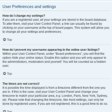
User Preferences and settings
How do I change my settings?
If you are a registered user, all your settings are stored in the board database.
To alter them, visit your User Control Panel; a link can usually be found by
clicking on your username at the top of board pages. This system will allow you
to change all your settings and preferences.
Top
How do I prevent my username appearing in the online user listings?
Within your User Control Panel, under “Board preferences”, you will find the
option
Hide your online status
. Enable this option and you will only appear to
the administrators, moderators and yourself. You will be counted as a hidden
user.
Top
The times are not correct!
It is possible the time displayed is from a timezone different from the one you
are in. If this is the case, visit your User Control Panel and change your
timezone to match your particular area, e.g. London, Paris, New York, Sydney,
etc. Please note that changing the timezone, like most settings, can only be
done by registered users. If you are not registered, this is a good time to do so.
Top