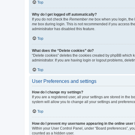
Top
Why do I get logged off automatically?
If you do not check the
Remember me
box when you login, the b
me
box during login. This is not recommended if you access the b
administrator has disabled this feature.
Top
What does the “Delete cookies” do?
“Delete cookies” deletes the cookies created by phpBB which k
administrator. If you are having login or logout problems, dele
Top
User Preferences and settings
How do I change my settings?
If you are a registered user, all your settings are stored in the
system will allow you to change all your settings and preferenc
Top
How do I prevent my username appearing in the online user l
Within your User Control Panel, under “Board preferences”, you 
counted as a hidden user.