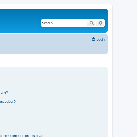
Search
Advanced search
Login
n one?
ent colour?
il from someone on this board!