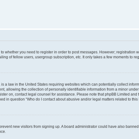
s to whether you need to register in order to post messages. However; registration wi
ing of fellow users, usergroup subscription, etc. It only takes a few moments to re
is a law in the United States requiring websites which can potentially collect infor
allowing the collection of personally identifiable information from a minor under th
egister on, contact legal counsel for assistance. Please note that phpBB Limited and
ined in question “Who do I contact about abusive and/or legal matters related to this
to prevent new visitors from signing up. A board administrator could have also bann
nce.