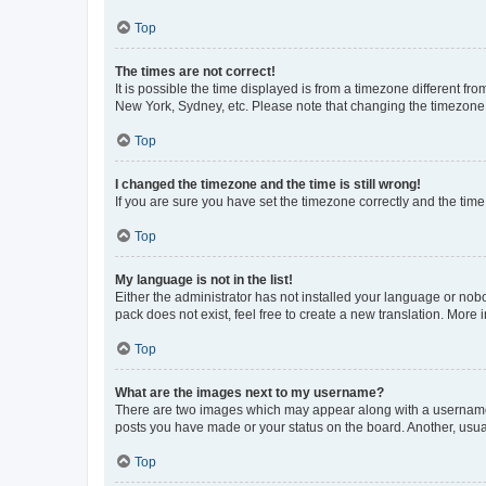
Top
The times are not correct!
It is possible the time displayed is from a timezone different fr
New York, Sydney, etc. Please note that changing the timezone, l
Top
I changed the timezone and the time is still wrong!
If you are sure you have set the timezone correctly and the time i
Top
My language is not in the list!
Either the administrator has not installed your language or nob
pack does not exist, feel free to create a new translation. More
Top
What are the images next to my username?
There are two images which may appear along with a username w
posts you have made or your status on the board. Another, usual
Top