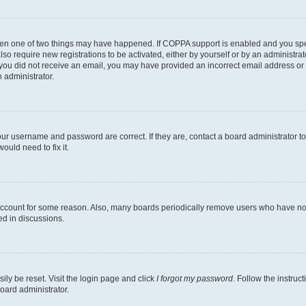
then one of two things may have happened. If COPPA support is enabled and you speci
lso require new registrations to be activated, either by yourself or by an administra
. If you did not receive an email, you may have provided an incorrect email address o
n administrator.
our username and password are correct. If they are, contact a board administrator t
ould need to fix it.
 account for some reason. Also, many boards periodically remove users who have not p
ed in discussions.
ily be reset. Visit the login page and click
I forgot my password
. Follow the instruc
oard administrator.