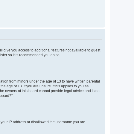
ll give you access to additional features not available to guest
gister so it is recommended you do so.
mation from minors under the age of 13 to have written parental
e age of 13. If you are unsure if this applies to you as
 the owners of this board cannot provide legal advice and is not
 board?”.
ed your IP address or disallowed the username you are