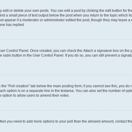
dit or delete your own posts. You can edit a post by clicking the edit button for the
ind a small piece of text output below the post when you return to the topic which li
not appear if a moderator or administrator edited the post, though they may leave a n
ne has replied.
 User Control Panel. Once created, you can check the
Attach a signature
box on the p
te radio button in the User Control Panel. If you do so, you can still prevent a sign
ck the “Poll creation” tab below the main posting form; if you cannot see this, you do 
each option is on a separate line in the textarea. You can also set the number of op
 the option to allow users to amend their votes.
you feel you need to add more options to your poll than the allowed amount, contact th