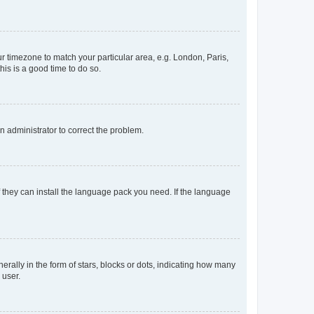
our timezone to match your particular area, e.g. London, Paris,
his is a good time to do so.
an administrator to correct the problem.
f they can install the language pack you need. If the language
lly in the form of stars, blocks or dots, indicating how many
 user.