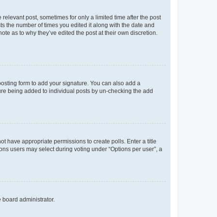
 relevant post, sometimes for only a limited time after the post
sts the number of times you edited it along with the date and
ote as to why they’ve edited the post at their own discretion.
osting form to add your signature. You can also add a
ature being added to individual posts by un-checking the add
not have appropriate permissions to create polls. Enter a title
tions users may select during voting under “Options per user”, a
e board administrator.