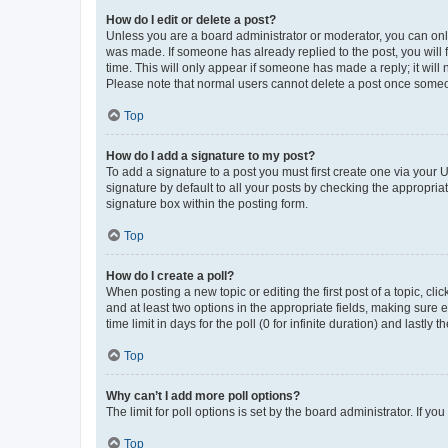
How do I edit or delete a post?
Unless you are a board administrator or moderator, you can only e
was made. If someone has already replied to the post, you will f
time. This will only appear if someone has made a reply; it will 
Please note that normal users cannot delete a post once someo
Top
How do I add a signature to my post?
To add a signature to a post you must first create one via your
signature by default to all your posts by checking the appropria
signature box within the posting form.
Top
How do I create a poll?
When posting a new topic or editing the first post of a topic, cli
and at least two options in the appropriate fields, making sure 
time limit in days for the poll (0 for infinite duration) and lastly
Top
Why can’t I add more poll options?
The limit for poll options is set by the board administrator. If 
Top