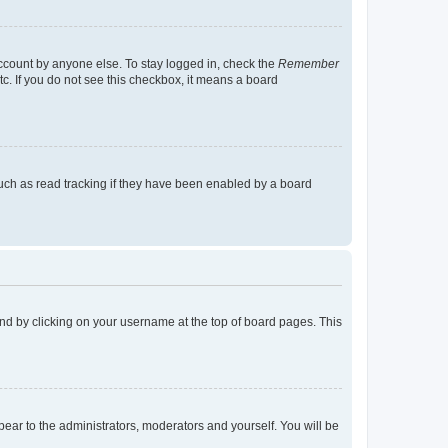
account by anyone else. To stay logged in, check the
Remember
tc. If you do not see this checkbox, it means a board
uch as read tracking if they have been enabled by a board
found by clicking on your username at the top of board pages. This
ppear to the administrators, moderators and yourself. You will be