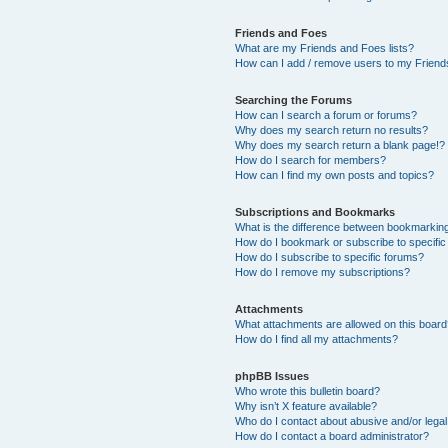
Friends and Foes
What are my Friends and Foes lists?
How can I add / remove users to my Friends
Searching the Forums
How can I search a forum or forums?
Why does my search return no results?
Why does my search return a blank page!?
How do I search for members?
How can I find my own posts and topics?
Subscriptions and Bookmarks
What is the difference between bookmarkin
How do I bookmark or subscribe to specific
How do I subscribe to specific forums?
How do I remove my subscriptions?
Attachments
What attachments are allowed on this boar
How do I find all my attachments?
phpBB Issues
Who wrote this bulletin board?
Why isn’t X feature available?
Who do I contact about abusive and/or legal 
How do I contact a board administrator?