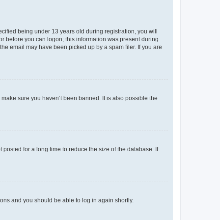
fied being under 13 years old during registration, you will
tor before you can logon; this information was present during
r the email may have been picked up by a spam filer. If you are
o make sure you haven’t been banned. It is also possible the
osted for a long time to reduce the size of the database. If
tions and you should be able to log in again shortly.