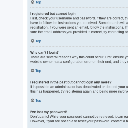
Top
I registered but cannot login!
First, check your username and password. If they are correct, 
have to follow the instructions you received. Some boards will a
registration. If you were sent an email, follow the instructions
sure the email address you provided is correct, try contacting a
Top
Why can’t I login?
There are several reasons why this could occur. First, ensure y
website owner has a configuration error on their end, and they w
Top
I registered in the past but cannot login any more?!
It is possible an administrator has deactivated or deleted your
this has happened, try registering again and being more involv
Top
I’ve lost my password!
Don’t panic! While your password cannot be retrieved, it can eas
However, if you are not able to reset your password, contact a b