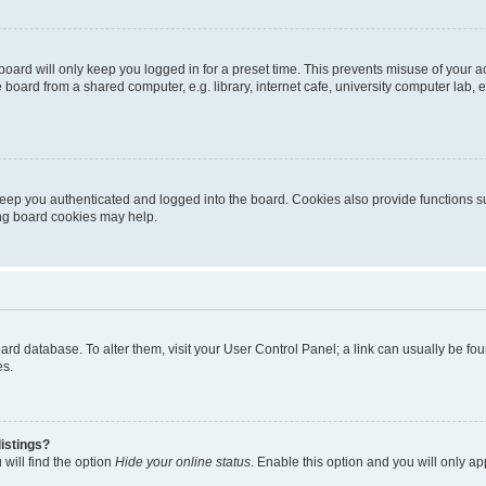
oard will only keep you logged in for a preset time. This prevents misuse of your 
oard from a shared computer, e.g. library, internet cafe, university computer lab, e
eep you authenticated and logged into the board. Cookies also provide functions s
ting board cookies may help.
 board database. To alter them, visit your User Control Panel; a link can usually be 
es.
istings?
will find the option
Hide your online status
. Enable this option and you will only a