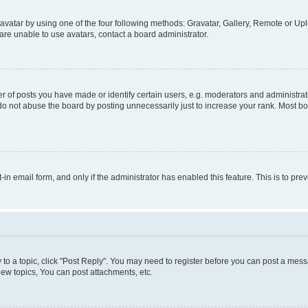
vatar by using one of the four following methods: Gravatar, Gallery, Remote or Uplo
re unable to use avatars, contact a board administrator.
f posts you have made or identify certain users, e.g. moderators and administrato
do not abuse the board by posting unnecessarily just to increase your rank. Most boa
t-in email form, and only if the administrator has enabled this feature. This is to 
y to a topic, click "Post Reply". You may need to register before you can post a messa
ew topics, You can post attachments, etc.