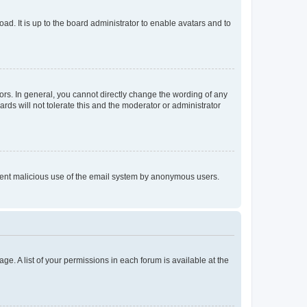
ad. It is up to the board administrator to enable avatars and to
rs. In general, you cannot directly change the wording of any
rds will not tolerate this and the moderator or administrator
prevent malicious use of the email system by anonymous users.
ge. A list of your permissions in each forum is available at the