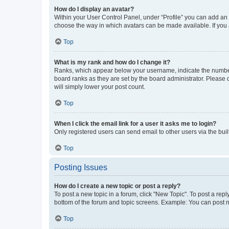
How do I display an avatar?
Within your User Control Panel, under “Profile” you can add an a
choose the way in which avatars can be made available. If you a
Top
What is my rank and how do I change it?
Ranks, which appear below your username, indicate the number o
board ranks as they are set by the board administrator. Please 
will simply lower your post count.
Top
When I click the email link for a user it asks me to login?
Only registered users can send email to other users via the buil
Top
Posting Issues
How do I create a new topic or post a reply?
To post a new topic in a forum, click "New Topic". To post a repl
bottom of the forum and topic screens. Example: You can post n
Top