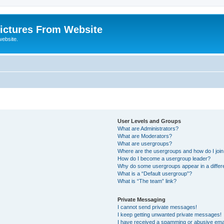
ictures From Website
website.
User Levels and Groups
What are Administrators?
What are Moderators?
What are usergroups?
Where are the usergroups and how do I joi
How do I become a usergroup leader?
Why do some usergroups appear in a differ
What is a “Default usergroup”?
What is “The team” link?
Private Messaging
I cannot send private messages!
I keep getting unwanted private messages!
I have received a spamming or abusive ema