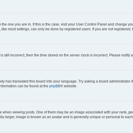
om the one you are in. If this is the case, visit your User Control Panel and change y
ike most settings, can only be done by registered users. If you are not registered, t
s still incorrect, then the time stored on the server clock is incorrect. Please notify 
ody has translated this board into your language. Try asking a board administrator i
 information can be found at the
phpBB
® website.
hen viewing posts. One of them may be an image associated with your rank, genera
ly larger, image is known as an avatar and is generally unique or personal to each