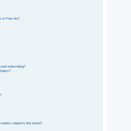
 or Foes list?
g and subscribing?
 topics?
d?
matters related to this board?