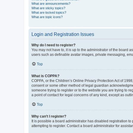
What are announcements?
What are sticky topics?
What are locked topics?
What are topic icons?
Login and Registration Issues
Why do I need to register?
You may not have to, it is up to the administrator of the board a
users such as definable avatar images, private messaging, email
Top
What is COPPA?
COPPA, or the Children’s Online Privacy Protection Act of 1998, 
consent or some other method of legal guardian acknowledgment, 
someone trying to register or to the website you are trying to r
a point of contact for legal concerns of any kind, except as outl
Top
Why can’t I register?
It is possible a board administrator has disabled registration 
attempting to register. Contact a board administrator for assista