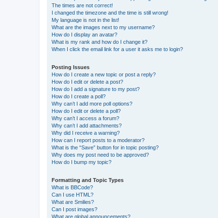
The times are not correct!
I changed the timezone and the time is still wrong!
My language is not in the list!
What are the images next to my username?
How do I display an avatar?
What is my rank and how do I change it?
When I click the email link for a user it asks me to login?
Posting Issues
How do I create a new topic or post a reply?
How do I edit or delete a post?
How do I add a signature to my post?
How do I create a poll?
Why can’t I add more poll options?
How do I edit or delete a poll?
Why can’t I access a forum?
Why can’t I add attachments?
Why did I receive a warning?
How can I report posts to a moderator?
What is the “Save” button for in topic posting?
Why does my post need to be approved?
How do I bump my topic?
Formatting and Topic Types
What is BBCode?
Can I use HTML?
What are Smilies?
Can I post images?
What are global announcements?