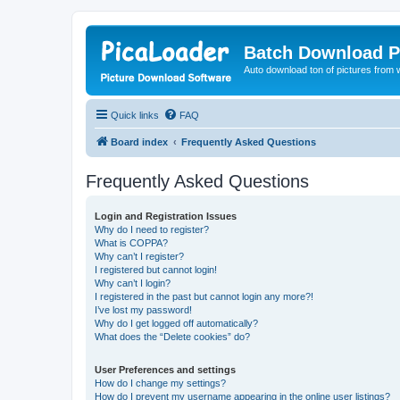
Batch Download P
Auto download ton of pictures from 
Quick links
FAQ
Board index
Frequently Asked Questions
Frequently Asked Questions
Login and Registration Issues
Why do I need to register?
What is COPPA?
Why can’t I register?
I registered but cannot login!
Why can’t I login?
I registered in the past but cannot login any more?!
I’ve lost my password!
Why do I get logged off automatically?
What does the “Delete cookies” do?
User Preferences and settings
How do I change my settings?
How do I prevent my username appearing in the online user listings?