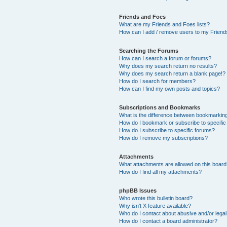
Friends and Foes
What are my Friends and Foes lists?
How can I add / remove users to my Friends
Searching the Forums
How can I search a forum or forums?
Why does my search return no results?
Why does my search return a blank page!?
How do I search for members?
How can I find my own posts and topics?
Subscriptions and Bookmarks
What is the difference between bookmarkin
How do I bookmark or subscribe to specific
How do I subscribe to specific forums?
How do I remove my subscriptions?
Attachments
What attachments are allowed on this boar
How do I find all my attachments?
phpBB Issues
Who wrote this bulletin board?
Why isn’t X feature available?
Who do I contact about abusive and/or legal 
How do I contact a board administrator?