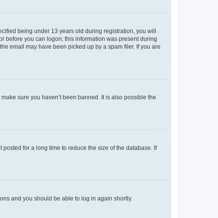
fied being under 13 years old during registration, you will
tor before you can logon; this information was present during
r the email may have been picked up by a spam filer. If you are
o make sure you haven’t been banned. It is also possible the
osted for a long time to reduce the size of the database. If
tions and you should be able to log in again shortly.