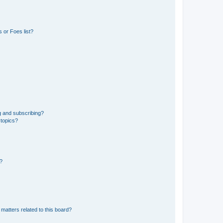
 or Foes list?
g and subscribing?
 topics?
d?
matters related to this board?