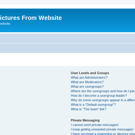
ictures From Website
website.
User Levels and Groups
What are Administrators?
What are Moderators?
What are usergroups?
Where are the usergroups and how do I joi
How do I become a usergroup leader?
Why do some usergroups appear in a differ
What is a “Default usergroup”?
What is “The team” link?
Private Messaging
I cannot send private messages!
I keep getting unwanted private messages!
I have received a spamming or abusive ema