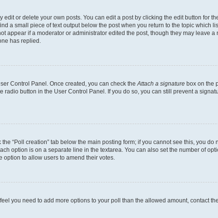
dit or delete your own posts. You can edit a post by clicking the edit button for the
ind a small piece of text output below the post when you return to the topic which li
not appear if a moderator or administrator edited the post, though they may leave a n
ne has replied.
 User Control Panel. Once created, you can check the
Attach a signature
box on the p
te radio button in the User Control Panel. If you do so, you can still prevent a sign
ck the “Poll creation” tab below the main posting form; if you cannot see this, you do 
each option is on a separate line in the textarea. You can also set the number of op
 the option to allow users to amend their votes.
you feel you need to add more options to your poll than the allowed amount, contact th