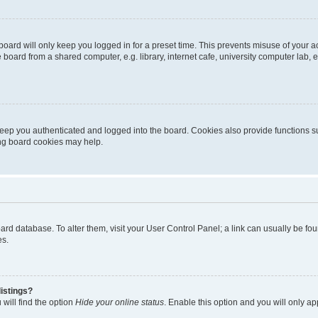
oard will only keep you logged in for a preset time. This prevents misuse of your 
oard from a shared computer, e.g. library, internet cafe, university computer lab, e
eep you authenticated and logged into the board. Cookies also provide functions s
ting board cookies may help.
 board database. To alter them, visit your User Control Panel; a link can usually be 
es.
istings?
will find the option
Hide your online status
. Enable this option and you will only a