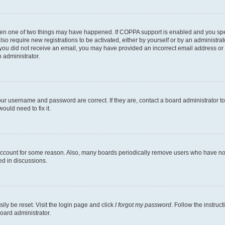
then one of two things may have happened. If COPPA support is enabled and you speci
lso require new registrations to be activated, either by yourself or by an administra
. If you did not receive an email, you may have provided an incorrect email address o
n administrator.
our username and password are correct. If they are, contact a board administrator t
ould need to fix it.
 account for some reason. Also, many boards periodically remove users who have not p
ed in discussions.
ily be reset. Visit the login page and click
I forgot my password
. Follow the instruc
oard administrator.