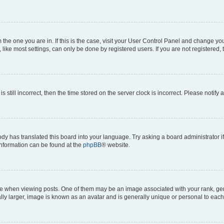
om the one you are in. If this is the case, visit your User Control Panel and change y
ike most settings, can only be done by registered users. If you are not registered, t
s still incorrect, then the time stored on the server clock is incorrect. Please notify 
ody has translated this board into your language. Try asking a board administrator i
 information can be found at the
phpBB
® website.
hen viewing posts. One of them may be an image associated with your rank, genera
ly larger, image is known as an avatar and is generally unique or personal to each