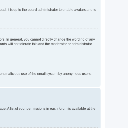
ad. It is up to the board administrator to enable avatars and to
rs. In general, you cannot directly change the wording of any
rds will not tolerate this and the moderator or administrator
prevent malicious use of the email system by anonymous users.
ge. A list of your permissions in each forum is available at the