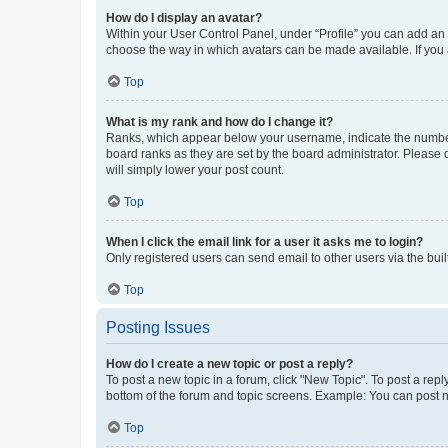
How do I display an avatar?
Within your User Control Panel, under “Profile” you can add an a
choose the way in which avatars can be made available. If you a
Top
What is my rank and how do I change it?
Ranks, which appear below your username, indicate the number o
board ranks as they are set by the board administrator. Please 
will simply lower your post count.
Top
When I click the email link for a user it asks me to login?
Only registered users can send email to other users via the buil
Top
Posting Issues
How do I create a new topic or post a reply?
To post a new topic in a forum, click "New Topic". To post a repl
bottom of the forum and topic screens. Example: You can post n
Top