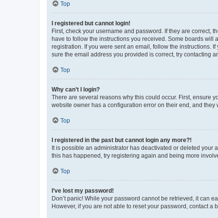
Top
I registered but cannot login!
First, check your username and password. If they are correct, 
have to follow the instructions you received. Some boards will a
registration. If you were sent an email, follow the instructions
sure the email address you provided is correct, try contacting a
Top
Why can’t I login?
There are several reasons why this could occur. First, ensure y
website owner has a configuration error on their end, and they w
Top
I registered in the past but cannot login any more?!
It is possible an administrator has deactivated or deleted your
this has happened, try registering again and being more involv
Top
I’ve lost my password!
Don’t panic! While your password cannot be retrieved, it can eas
However, if you are not able to reset your password, contact a b