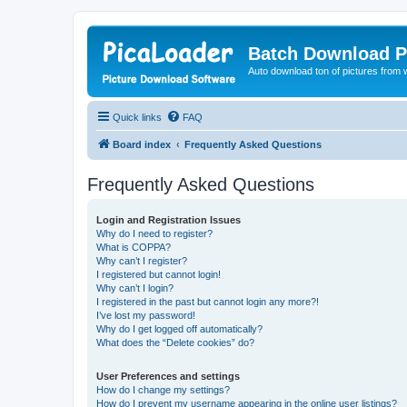
Batch Download P
Auto download ton of pictures from 
Quick links
FAQ
Board index
Frequently Asked Questions
Frequently Asked Questions
Login and Registration Issues
Why do I need to register?
What is COPPA?
Why can’t I register?
I registered but cannot login!
Why can’t I login?
I registered in the past but cannot login any more?!
I’ve lost my password!
Why do I get logged off automatically?
What does the “Delete cookies” do?
User Preferences and settings
How do I change my settings?
How do I prevent my username appearing in the online user listings?