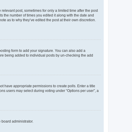
 relevant post, sometimes for only a limited time after the post
sts the number of times you edited it along with the date and
ote as to why they’ve edited the post at their own discretion.
osting form to add your signature. You can also add a
ature being added to individual posts by un-checking the add
not have appropriate permissions to create polls. Enter a title
tions users may select during voting under “Options per user”, a
e board administrator.