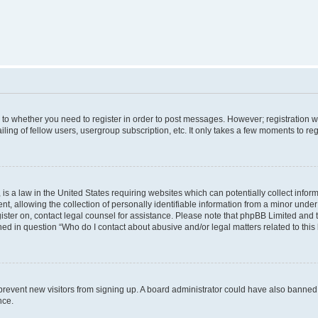
s to whether you need to register in order to post messages. However; registration wi
ing of fellow users, usergroup subscription, etc. It only takes a few moments to re
is a law in the United States requiring websites which can potentially collect infor
allowing the collection of personally identifiable information from a minor under th
egister on, contact legal counsel for assistance. Please note that phpBB Limited and
ined in question “Who do I contact about abusive and/or legal matters related to this
to prevent new visitors from signing up. A board administrator could have also bann
nce.