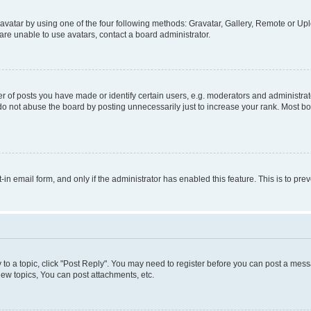
vatar by using one of the four following methods: Gravatar, Gallery, Remote or Uplo
re unable to use avatars, contact a board administrator.
f posts you have made or identify certain users, e.g. moderators and administrato
do not abuse the board by posting unnecessarily just to increase your rank. Most boa
t-in email form, and only if the administrator has enabled this feature. This is to 
y to a topic, click "Post Reply". You may need to register before you can post a messa
ew topics, You can post attachments, etc.