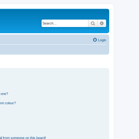
Search
Advanced search
Login
n one?
ent colour?
il from someone on this board!