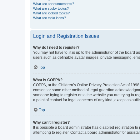
What are announcements?
What are sticky topics?
What are locked topics?
What are topic icons?
Login and Registration Issues
Why do I need to register?
You may not have to, it is up to the administrator of the board a
users such as definable avatar images, private messaging, email
Top
What is COPPA?
COPPA, or the Children’s Online Privacy Protection Act of 1998, 
consent or some other method of legal guardian acknowledgment, 
someone trying to register or to the website you are trying to r
a point of contact for legal concerns of any kind, except as outl
Top
Why can’t I register?
It is possible a board administrator has disabled registration 
attempting to register. Contact a board administrator for assista