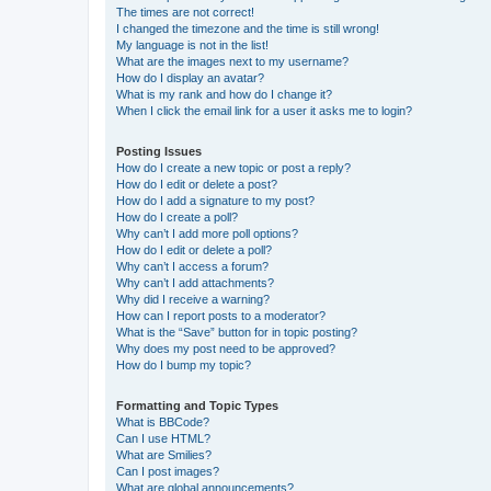
The times are not correct!
I changed the timezone and the time is still wrong!
My language is not in the list!
What are the images next to my username?
How do I display an avatar?
What is my rank and how do I change it?
When I click the email link for a user it asks me to login?
Posting Issues
How do I create a new topic or post a reply?
How do I edit or delete a post?
How do I add a signature to my post?
How do I create a poll?
Why can’t I add more poll options?
How do I edit or delete a poll?
Why can’t I access a forum?
Why can’t I add attachments?
Why did I receive a warning?
How can I report posts to a moderator?
What is the “Save” button for in topic posting?
Why does my post need to be approved?
How do I bump my topic?
Formatting and Topic Types
What is BBCode?
Can I use HTML?
What are Smilies?
Can I post images?
What are global announcements?