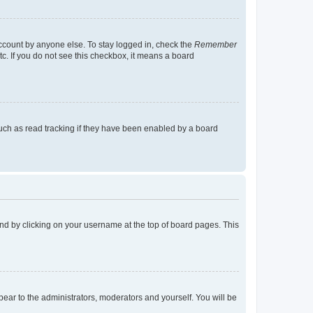
account by anyone else. To stay logged in, check the
Remember
tc. If you do not see this checkbox, it means a board
uch as read tracking if they have been enabled by a board
found by clicking on your username at the top of board pages. This
ppear to the administrators, moderators and yourself. You will be