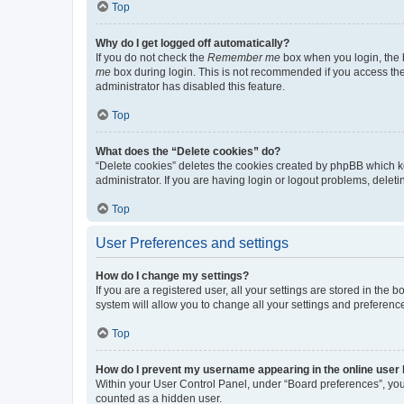
Top
Why do I get logged off automatically?
If you do not check the
Remember me
box when you login, the b
me
box during login. This is not recommended if you access the b
administrator has disabled this feature.
Top
What does the “Delete cookies” do?
“Delete cookies” deletes the cookies created by phpBB which k
administrator. If you are having login or logout problems, dele
Top
User Preferences and settings
How do I change my settings?
If you are a registered user, all your settings are stored in the
system will allow you to change all your settings and preferenc
Top
How do I prevent my username appearing in the online user l
Within your User Control Panel, under “Board preferences”, you 
counted as a hidden user.