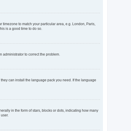
our timezone to match your particular area, e.g. London, Paris,
his is a good time to do so.
an administrator to correct the problem.
f they can install the language pack you need. If the language
lly in the form of stars, blocks or dots, indicating how many
 user.