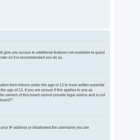
ll give you access to additional features not available to guest
gister so it is recommended you do so.
mation from minors under the age of 13 to have written parental
e age of 13. If you are unsure if this applies to you as
 the owners of this board cannot provide legal advice and is not
 board?”.
ed your IP address or disallowed the username you are