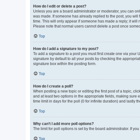
How do I edit or delete a post?
Unless you are a board administrator or moderator, you can only e
was made. If someone has already replied to the post, you will f
time. This will only appear if someone has made a reply; it will 
Please note that normal users cannot delete a post once someo
Top
How do I add a signature to my post?
To add a signature to a post you must first create one via your
signature by default to all your posts by checking the appropria
signature box within the posting form.
Top
How do I create a poll?
When posting a new topic or editing the first post of a topic, cli
and at least two options in the appropriate fields, making sure 
time limit in days for the poll (0 for infinite duration) and lastly
Top
Why can’t I add more poll options?
The limit for poll options is set by the board administrator. If 
Top