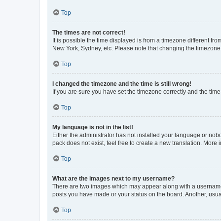
Top
The times are not correct!
It is possible the time displayed is from a timezone different fr
New York, Sydney, etc. Please note that changing the timezone, l
Top
I changed the timezone and the time is still wrong!
If you are sure you have set the timezone correctly and the time i
Top
My language is not in the list!
Either the administrator has not installed your language or nob
pack does not exist, feel free to create a new translation. More
Top
What are the images next to my username?
There are two images which may appear along with a username w
posts you have made or your status on the board. Another, usual
Top